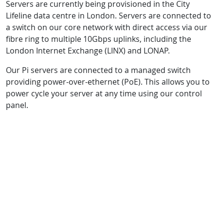
Servers are currently being provisioned in the City
Lifeline data centre in London. Servers are connected to
a switch on our core network with direct access via our
fibre ring to multiple 10Gbps uplinks, including the
London Internet Exchange (LINX) and LONAP.
Our Pi servers are connected to a managed switch
providing power-over-ethernet (PoE). This allows you to
power cycle your server at any time using our control
panel.