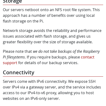
Storage
Our servers netboot onto an NFS root file system. This
approach has a number of benefits over using local
flash storage on the Pi.
Network storage avoids the reliability and performance
issues associated with flash storage, and gives us
greater flexibility over the size of storage available.
Please note that
we do not take backups of the Raspberry
Pi filesystems
. If you require backups, please
contact
support
for details of our backup services.
Connectivity
Servers come with IPv6 connectivity. We expose SSH
over IPv4 via a gateway server, and the service includes
access to our IPv4-to-v6 proxy, allowing you to host
websites on an IPv6-only server.