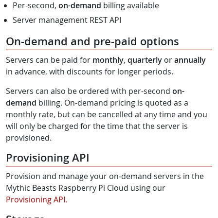
Per-second,
on-demand
billing available
Server management REST API
On-demand and pre-paid options
Servers can be paid for
monthly
,
quarterly
or
annually
in advance, with discounts for longer periods.
Servers can also be ordered with per-second
on-
demand
billing. On-demand pricing is quoted as a
monthly rate, but can be cancelled at any time and you
will only be charged for the time that the server is
provisioned.
Provisioning API
Provision and manage your on-demand servers in the
Mythic Beasts Raspberry Pi Cloud using our
Provisioning API.