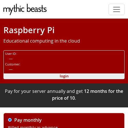
Skip to main content
Raspberry Pi
Educational computing in the cloud
User ID:
—
Customer:
—
login
Pay for your server annually and get
12 months for the
price of 10
.
Pay monthly
Billed monthly in advance