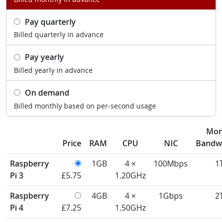
Pay quarterly
Billed quarterly in advance
Pay yearly
Billed yearly in advance
On demand
Billed monthly based on per-second usage
Mon
Price
RAM
CPU
NIC
Bandw
Raspberry
1GB
4 ×
100Mbps
1
Pi 3
£5.75
1.20GHz
Raspberry
4GB
4 ×
1Gbps
2
Pi 4
£7.25
1.50GHz