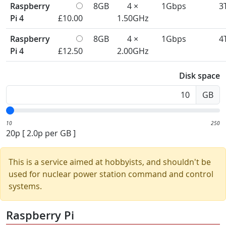
Raspberry
8GB
4 ×
1Gbps
3
Pi 4
£10.00
1.50GHz
Raspberry
8GB
4 ×
1Gbps
4
Pi 4
£12.50
2.00GHz
Disk space
GB
10
250
20p
[
2.0p
per GB ]
This is a service aimed at hobbyists, and shouldn't be
used for nuclear power station command and control
systems.
Raspberry Pi