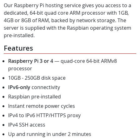
Our Raspberry Pi hosting service gives you access to a
dedicated, 64-bit quad core ARM processor with 1GB,
4GB or 8GB of RAM, backed by network storage. The
server is supplied with the Raspbian operating system
pre-installed.
Features
Raspberry Pi 3 or 4
— quad-core 64-bit ARMv8
processor
10GB - 250GB disk space
IPv6-only
connectivity
Raspbian pre-installed
Instant remote power cycles
IPv4 to IPv6 HTTP/HTTPS proxy
IPv4 SSH access
Up and running in under 2 minutes