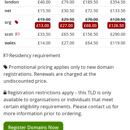
london
£40.00
£79.00
£189.50
£354.50
net
£15.50
£30.50
£72.50
£133.50
£15.00
£29.50
£70.00
£128.50
org
£13.00
£27.00
£68.00
£126.50
scot
£33.50
£65.50
£156.50
£290.00
wales
£14.00
£27.00
£64.50
£119.00
Residency requirement
Promotional pricing applies only to new domain
registrations. Renewals are charged at the
undiscounted price.
Registration restrictions apply – this TLD is only
available to organisations or individuals that meet
certain eligibility requirements. Please contact us for
more information prior to ordering.
Register Domains Now