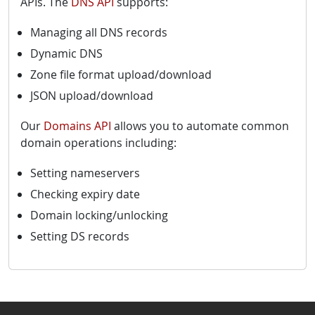
APIs. The
DNS API
supports:
Managing all DNS records
Dynamic DNS
Zone file format upload/download
JSON upload/download
Our
Domains API
allows you to automate common
domain operations including:
Setting nameservers
Checking expiry date
Domain locking/unlocking
Setting DS records