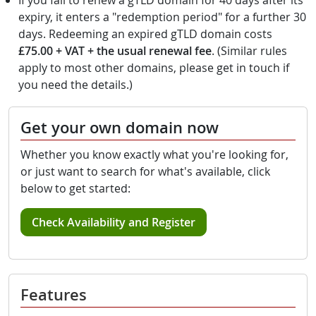
If you fail to renew a gTLD domain for 40 days after its
expiry, it enters a "redemption period" for a further 30
days. Redeeming an expired gTLD domain costs
£75.00 + VAT + the usual renewal fee
. (Similar rules
apply to most other domains, please get in touch if
you need the details.)
Get your own domain now
Whether you know exactly what you're looking for,
or just want to search for what's available, click
below to get started:
Check Availability and Register
Features