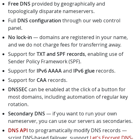
Free DNS
provided by geographically and
topologically disparate nameservers.
Full
DNS configuration
through our web control
panel.
No lock-in
— domains are registered in your name,
and we do not charge fees for transferring away.
Support for
TXT and SPF records
, enabling use of
Sender Policy Framework (SPF).
Support for
IPv6 AAAA
and
IPv6 glue
records.
Support for
CAA
records.
DNSSEC
can be enabled at the click of a button for
most domains, including automation of regular key
rotation.
Secondary DNS
— if you want to run your own
nameserver, you can use our servers as secondaries.
DNS API
to programatically modify DNS records —
script DNS-based failover, support
Let's Encrypt DNS-