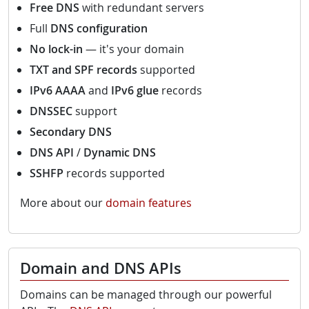
Free DNS
with redundant servers
Full
DNS configuration
No lock-in
— it's your domain
TXT and SPF records
supported
IPv6 AAAA
and
IPv6 glue
records
DNSSEC
support
Secondary DNS
DNS API
/
Dynamic DNS
SSHFP
records supported
More about our
domain features
Domain and DNS APIs
Domains can be managed through our powerful