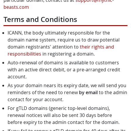
particular domain, contact us at
support@mythic-
beasts.com
Terms and Conditions
ICANN, the body ultimately responsible for the
domain name system, require us to draw potential
domain registrants' attention to
their rights and
responsibilities
in registering a domain.
Auto-renewal of domains is available to customers
with an active direct debit, or a pre-arranged credit
account.
As your domain nears its expiry date, we will send you
reminders of the need to renew
by email
to the admin
contact for your account.
For gTLD domains (generic top-level domains),
renewal notices will also be sent 30 days before
before expiry to the admin contact for the domain.