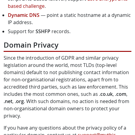
based challenge
.
Dynamic DNS
— point a static hostname at a dynamic
IP address.
Support for
SSHFP
records.
Domain Privacy
Since the introduction of GDPR and similar privacy
legislation around the world, most TLDs (top-level
domains) default to not publishing contact information
for non-organisational registrations, apart from to
accredited third parties, such as law enforcement. This
includes the most common ones, such as
.co.uk
,
.com
,
.net
,
.org
. With such domains, no action is needed from
non-organisational domain owners to protect your
privacy.
If you have any questions about the privacy policy of a