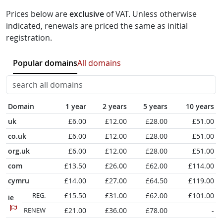
Prices below are
exclusive
of VAT. Unless otherwise
indicated, renewals are priced the same as initial
registration.
Popular domains
All domains
Domain
1 year
2 years
5 years
10 years
uk
£6.00
£12.00
£28.00
£51.00
co.uk
£6.00
£12.00
£28.00
£51.00
org.uk
£6.00
£12.00
£28.00
£51.00
com
£13.50
£26.00
£62.00
£114.00
cymru
£14.00
£27.00
£64.50
£119.00
REG.
£15.50
£31.00
£62.00
£101.00
ie
RENEW
£21.00
£36.00
£78.00
-