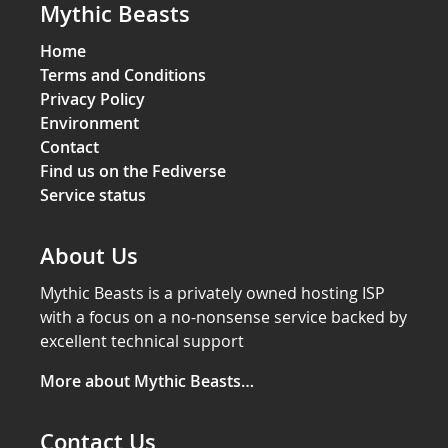
Mythic Beasts
Home
Terms and Conditions
Privacy Policy
Environment
Contact
Find us on the Fediverse
Service status
About Us
Mythic Beasts is a privately owned hosting ISP
with a focus on a no-nonsense service backed by
excellent technical support
More about Mythic Beasts…
Contact Us