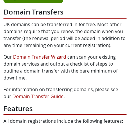
Domain Transfers
UK domains can be transferred in for free. Most other
domains require that you renew the domain when you
transfer (the renewal period will be added in addition to
any time remaining on your current registration).
Our
Domain Transfer Wizard
can scan your existing
domain services and output a checklist of steps to
outline a domain transfer with the bare minimum of
downtime.
For information on transferring domains, please see
our
Domain Transfer Guide
.
Features
All domain registrations include the following features: