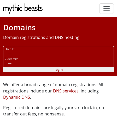
Skip to main content
Domains
Domain registrations and DNS hosting
User ID:
—
Customer:
—
login
We offer a broad range of domain registrations. All
registrations include our
DNS services
, including
Dynamic DNS
.
Registered domains are legally yours: no lock-in, no
transfer out fees, no nonsense.