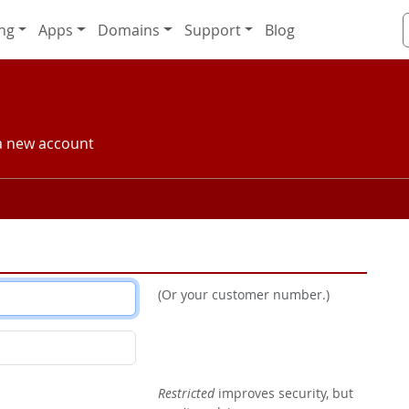
ng
Apps
Domains
Support
Blog
 a new account
(Or your customer number.)
Restricted
improves security, but