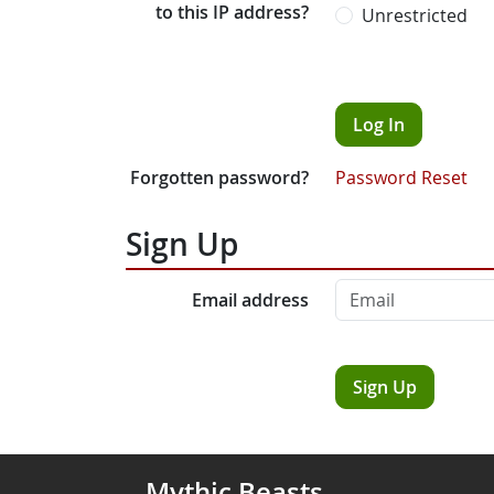
to this IP address?
Unrestricted
Log In
Forgotten password?
Password Reset
Sign Up
Email address
Sign Up
Mythic Beasts