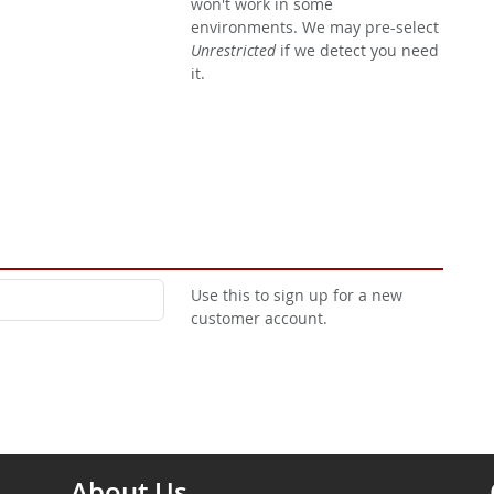
won't work in some
environments. We may pre-select
Unrestricted
if we detect you need
it.
Use this to sign up for a new
customer account.
About Us