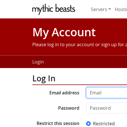
Skip to main content
Servers
Hosti
My Account
Please log in to your account or sign up for
Login
Log In
Email address
Password
Restrict this session
Restricted