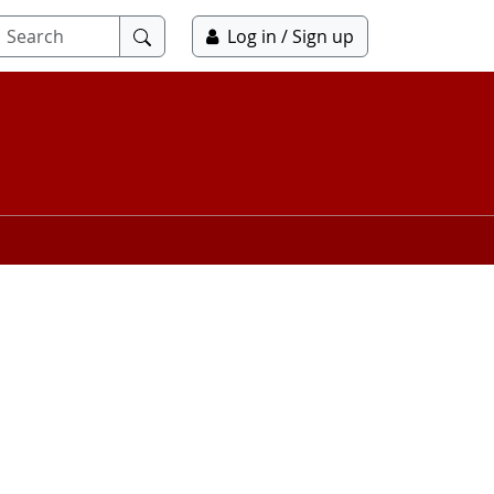
Submit
Log in / Sign up
search