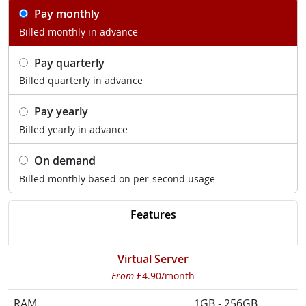
Pay monthly
Billed monthly in advance
Pay quarterly
Billed quarterly in advance
Pay yearly
Billed yearly in advance
On demand
Billed monthly based on per-second usage
Features
Virtual Server
From
£4.90/month
RAM
1GB - 256GB