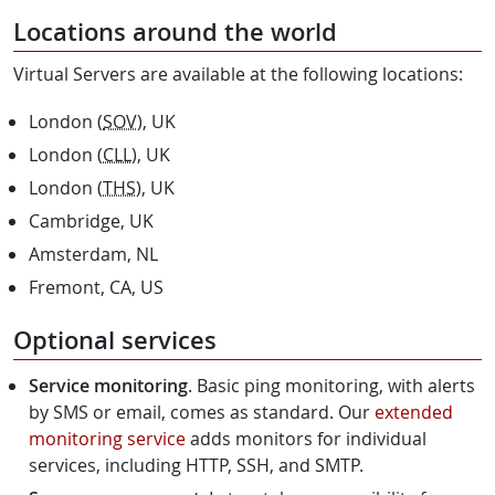
Locations around the world
Virtual Servers are available at the following locations:
London (
SOV
), UK
London (
CLL
), UK
London (
THS
), UK
Cambridge, UK
Amsterdam, NL
Fremont, CA, US
Optional services
Service monitoring
. Basic ping monitoring, with alerts
by SMS or email, comes as standard. Our
extended
monitoring service
adds monitors for individual
services, including HTTP, SSH, and SMTP.