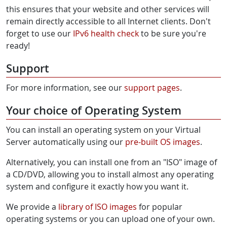
this ensures that your website and other services will
remain directly accessible to all Internet clients. Don't
forget to use our
IPv6 health check
to be sure you're
ready!
Support
For more information, see our
support pages
.
Your choice of Operating System
You can install an operating system on your Virtual
Server automatically using our
pre-built OS images
.
Alternatively, you can install one from an "ISO" image of
a CD/DVD, allowing you to install almost any operating
system and configure it exactly how you want it.
We provide a
library of ISO images
for popular
operating systems or you can upload one of your own.