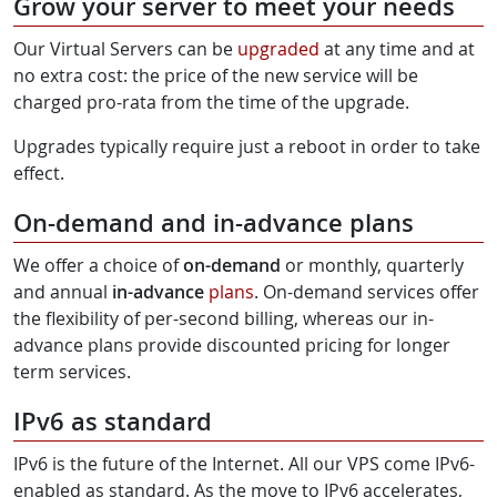
Grow your server to meet your needs
Our Virtual Servers can be
upgraded
at any time and at
no extra cost: the price of the new service will be
charged pro-rata from the time of the upgrade.
Upgrades typically require just a reboot in order to take
effect.
On-demand and in-advance plans
We offer a choice of
on-demand
or monthly, quarterly
and annual
in-advance
plans
. On-demand services offer
the flexibility of per-second billing, whereas our in-
advance plans provide discounted pricing for longer
term services.
IPv6 as standard
IPv6 is the future of the Internet. All our VPS come IPv6-
enabled as standard. As the move to IPv6 accelerates,