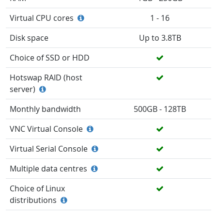
Virtual CPU cores
1 - 16
Disk space
Up to 3.8TB
Choice of SSD or HDD
Hotswap RAID (host
server)
Monthly bandwidth
500GB - 128TB
VNC Virtual Console
Virtual Serial Console
Multiple data centres
Choice of Linux
distributions