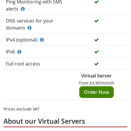
Ping Monitoring with SMS
alerts
DNS services for your
domains
IPv4 (optional)
IPv6
Full root access
Virtual Server
From
£4.90/month
Order Now
Prices exclude VAT
About our Virtual Servers