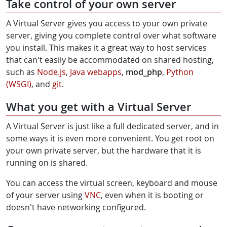
Take control of your own server
A Virtual Server gives you access to your own private
server, giving you complete control over what software
you install. This makes it a great way to host services
that can't easily be accommodated on shared hosting,
such as
Node.js
,
Java webapps
,
mod_php
,
Python
(WSGI)
, and
git
.
What you get with a Virtual Server
A Virtual Server is just like a full dedicated server, and in
some ways it is even more convenient. You get root on
your own private server, but the hardware that it is
running on is shared.
You can access the virtual screen, keyboard and mouse
of your server using
VNC
, even when it is booting or
doesn't have networking configured.