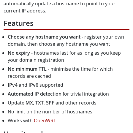
automatically update a hostname to point to your
current IP address.
Features
Choose any hostname you want
- register your own
domain, then choose any hostname you want
No expiry
- hostnames last for as long as you keep
your domain registration
No minimum TTL
- minimise the time for which
records are cached
IPv4
and
IPv6
supported
Automated IP detection
for trivial integration
Update
MX
,
TXT
,
SPF
and other records
No limit on the number of hostnames
Works with
OpenWRT