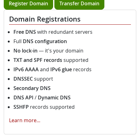
Register Domain
Transfer Domain
Domain Registrations
Free DNS
with redundant servers
Full
DNS configuration
No lock-in
— it's your domain
TXT and SPF records
supported
IPv6 AAAA
and
IPv6 glue
records
DNSSEC
support
Secondary DNS
DNS API
/
Dynamic DNS
SSHFP
records supported
Learn more...