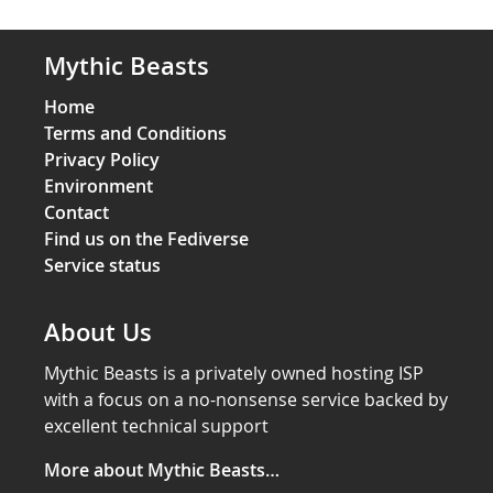
Mythic Beasts
Home
Terms and Conditions
Privacy Policy
Environment
Contact
Find us on the Fediverse
Service status
About Us
Mythic Beasts is a privately owned hosting ISP
with a focus on a no-nonsense service backed by
excellent technical support
More about Mythic Beasts…