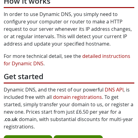
How it works
In order to use Dynamic DNS, you simply need to
configure your computer or router to make a HTTP
request to our server whenever its IP address changes,
or at regular intervals. This will detect your current IP
address and update your specified hostname.
For more technical detail, see the
detailed instructions
for Dynamic DNS
.
Get started
Dynamic DNS, and the rest of our powerful
DNS API
, is
included free with all
domain registrations
. To get
started, simply transfer your domain to us, or register a
new one. Prices start from just £6.50 per year for a
.co.uk
domain, with substantial discounts for multi-year
registrations.