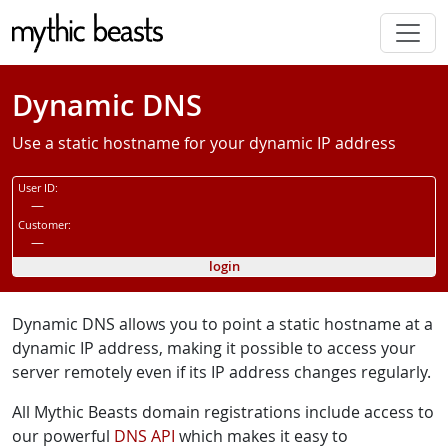
Skip to main content
Dynamic DNS
Use a static hostname for your dynamic IP address
User ID:
—
Customer:
—
login
Dynamic DNS allows you to point a static hostname at a
dynamic IP address, making it possible to access your
server remotely even if its IP address changes regularly.
All Mythic Beasts domain registrations include access to
our powerful
DNS API
which makes it easy to