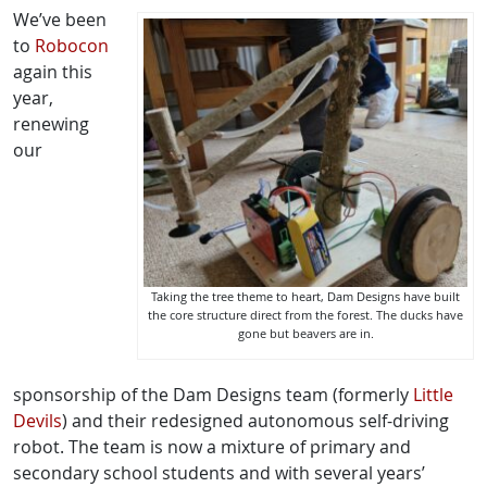
We’ve been
to
Robocon
again this
year,
renewing
our
Taking the tree theme to heart, Dam Designs have built
the core structure direct from the forest. The ducks have
gone but beavers are in.
sponsorship of the Dam Designs team (formerly
Little
Devils
) and their redesigned autonomous self-driving
robot. The team is now a mixture of primary and
secondary school students and with several years’