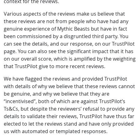
context for the reviews.
Various aspects of the reviews make us believe that
these reviews are not from people who have had any
genuine experience of Mythic Beasts but have in fact
been commissioned by a disgruntled third party. You
can see the details, and our response, on our TrustPilot
page. You can also see the significant impact that it has
on our overall score, which is amplified by the weighting
that TrustPilot give to more recent reviews.
We have flagged the reviews and provided TrustPilot
with details of why we believe that these reviews cannot
be genuine, and why we believe that they are
“incentivised”, both of which are against TrustPilot’s
Ts&Cs, but despite the reviewers’ refusal to provide any
details to validate their reviews, TrustPilot have thus far
elected to let the reviews stand and have only provided
us with automated or templated responses.