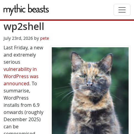
Skip to main content
wp2shell
July 23rd, 2026 by
pete
Last Friday, a new
and extremely
serious
vulnerability in
WordPress was
announced
. To
summarise,
WordPress
installs from 6.9
onwards (roughly
December 2025)
can be
compromised