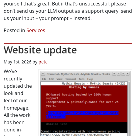
yourself that’s great. But if that’s unsuccessful, please
don’t send us your LLM output as a support query; send
us your input – your prompt – instead.
Posted in
Services
Website update
May 1st, 2026 by
pete
We’ve
recently
updated the
look and
feel of our
homepage.
All the work
has been
done in-