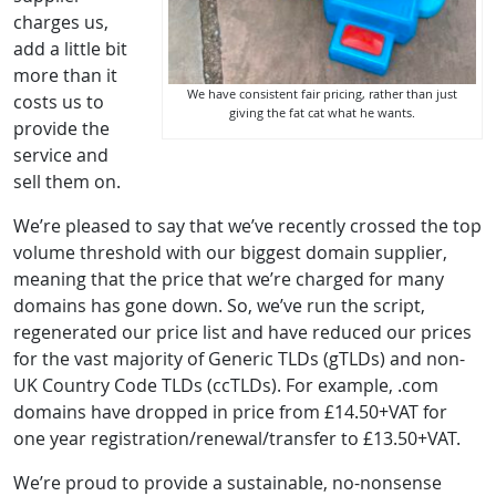
charges us,
add a little bit
more than it
We have consistent fair pricing, rather than just
costs us to
giving the fat cat what he wants.
provide the
service and
sell them on.
We’re pleased to say that we’ve recently crossed the top
volume threshold with our biggest domain supplier,
meaning that the price that we’re charged for many
domains has gone down. So, we’ve run the script,
regenerated our price list and have reduced our prices
for the vast majority of Generic TLDs (gTLDs) and non-
UK Country Code TLDs (ccTLDs). For example, .com
domains have dropped in price from £14.50+VAT for
one year registration/renewal/transfer to £13.50+VAT.
We’re proud to provide a sustainable, no-nonsense