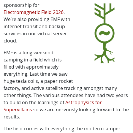
sponsorship for
Electromagnetic Field 2026
.
We’re also providing EMF with
internet transit and backup
services in our virtual server
cloud.
EMF is a long weekend
camping in a field which is
filled with approximately
everything. Last time we saw
huge tesla coils, a paper rocket
factory, and active satellite tracking amongst many
other things. The various attendees have had two years
to build on the learnings of
Astrophysics for
Supervillains
so we are nervously looking forward to the
results.
The field comes with everything the modern camper