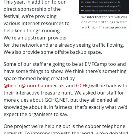
This year, in addition to our
direct sponsorship of the
festival, we’re providing
We infer that the site wifi was
one of the first things to start
various internet resources to
working in the setup process
help keep things running.
We’re an upstream provider
for the network and are already seeing traffic flowing.
We also provide some offsite backup space.
Some of our staff are going to be at EMFCamp too and
have some things to show. We think there’s something
space-themed being created by
@bencc@morehammer.uk
, and
GCHQ
will be back with
their interactive treasure hunt. We asked our staff for
more clues about GCHQ.NET, but they all denied all
knowledge about it. In fairness, that’s exactly what we’d
expect the organisers to say.
One project we’re helping out is the copper telephone
network. To interoperate with the world, we’ve donated