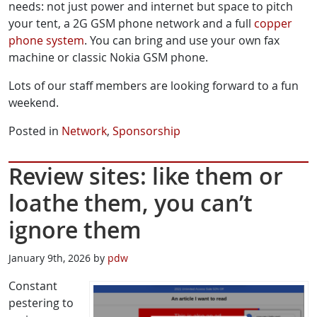
needs: not just power and internet but space to pitch
your tent, a 2G GSM phone network and a full
copper
phone system
. You can bring and use your own fax
machine or classic Nokia GSM phone.
Lots of our staff members are looking forward to a fun
weekend.
Posted in
Network
,
Sponsorship
Review sites: like them or
loathe them, you can’t
ignore them
January 9th, 2026 by
pdw
Constant
pestering to