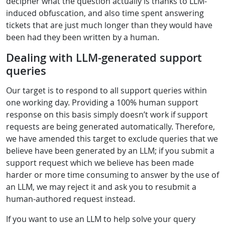
decipher what the question actually is thanks to LLM-
induced obfuscation, and also time spent answering
tickets that are just much longer than they would have
been had they been written by a human.
Dealing with LLM-generated support
queries
Our target is to respond to all support queries within
one working day. Providing a 100% human support
response on this basis simply doesn’t work if support
requests are being generated automatically. Therefore,
we have amended this target to exclude queries that we
believe have been generated by an LLM; if you submit a
support request which we believe has been made
harder or more time consuming to answer by the use of
an LLM, we may reject it and ask you to resubmit a
human-authored request instead.
If you want to use an LLM to help solve your query