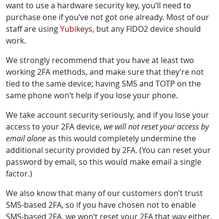
want to use a hardware security key, you’ll need to
purchase one if you’ve not got one already. Most of our
staff are using
Yubikeys
, but any FIDO2 device should
work.
We strongly recommend that you have at least two
working 2FA methods, and make sure that they’re not
tied to the same device; having SMS and TOTP on the
same phone won’t help if you lose your phone.
We take account security seriously, and if you lose your
access to your 2FA device,
we will not reset your access by
email alone
as this would completely undermine the
additional security provided by 2FA. (You can reset your
password by email, so this would make email a single
factor.)
We also know that many of our customers don’t trust
SMS-based 2FA, so if you have chosen not to enable
SMS-based 2FA, we won’t reset your 2FA that way either.