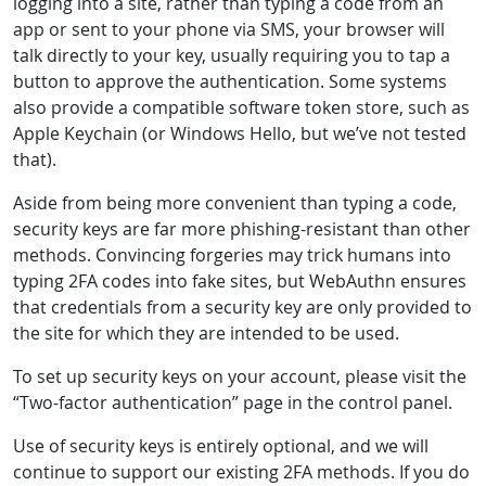
logging into a site, rather than typing a code from an
app or sent to your phone via SMS, your browser will
talk directly to your key, usually requiring you to tap a
button to approve the authentication. Some systems
also provide a compatible software token store, such as
Apple Keychain (or Windows Hello, but we’ve not tested
that).
Aside from being more convenient than typing a code,
security keys are far more phishing-resistant than other
methods. Convincing forgeries may trick humans into
typing 2FA codes into fake sites, but WebAuthn ensures
that credentials from a security key are only provided to
the site for which they are intended to be used.
To set up security keys on your account, please visit the
“Two-factor authentication” page in the control panel.
Use of security keys is entirely optional, and we will
continue to support our existing 2FA methods. If you do