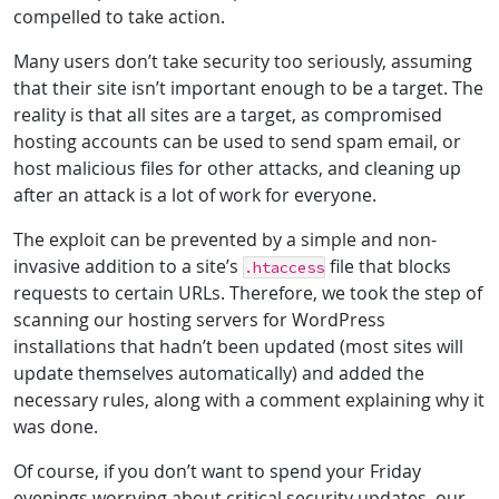
compelled to take action.
Many users don’t take security too seriously, assuming
that their site isn’t important enough to be a target. The
reality is that all sites are a target, as compromised
hosting accounts can be used to send spam email, or
host malicious files for other attacks, and cleaning up
after an attack is a lot of work for everyone.
The exploit can be prevented by a simple and non-
invasive addition to a site’s
file that blocks
.htaccess
requests to certain URLs. Therefore, we took the step of
scanning our hosting servers for WordPress
installations that hadn’t been updated (most sites will
update themselves automatically) and added the
necessary rules, along with a comment explaining why it
was done.
Of course, if you don’t want to spend your Friday
evenings worrying about critical security updates, our