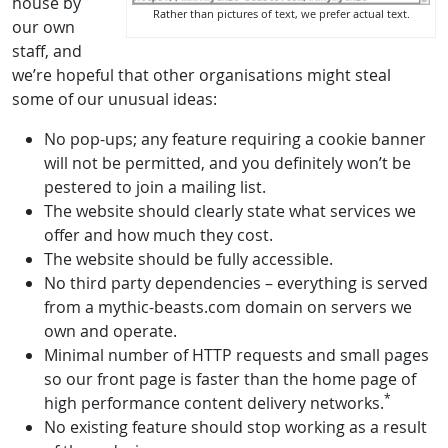
house by
Rather than pictures of text, we prefer actual text.
our own
staff, and
we’re hopeful that other organisations might steal
some of our unusual ideas:
No pop-ups; any feature requiring a cookie banner
will not be permitted, and you definitely won’t be
pestered to join a mailing list.
The website should clearly state what services we
offer and how much they cost.
The website should be fully accessible.
No third party dependencies – everything is served
from a mythic-beasts.com domain on servers we
own and operate.
Minimal number of HTTP requests and small pages
so our front page is faster than the home page of
*
high performance content delivery networks.
No existing feature should stop working as a result