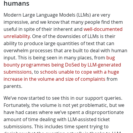
humans
Modern Large Language Models (LLMs) are very
impressive, and we know that many people find them
useful in spite of their inherent and
well-documented
unreliability
. One of the downsides of LLMs is their
ability to produce large quantities of text that can
overwhelm processes that are built to deal with human
input. This is being seen in many places, from
bug
bounty programmes being
DoSed by LLM-generated
submissions
, to
schools unable to cope with a huge
increase in the volume and size of complaints
from
parents.
We’ve now started to see this in our support queries.
Fortunately, the volume is not yet problematic, but we
have had cases where we’ve spent a disproportionate
amount of time dealing with LLM-assisted ticket
submissions. This includes time spent trying to