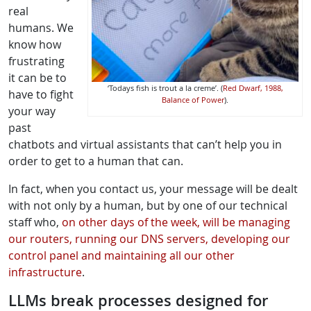
real
humans. We
know how
frustrating
it can be to
‘Todays fish is trout a la creme’. (
Red Dwarf, 1988,
have to fight
Balance of Power
).
your way
past
chatbots and virtual assistants that can’t help you in
order to get to a human that can.
In fact, when you contact us, your message will be dealt
with not only by a human, but by one of our technical
staff who,
on other days of the week, will be managing
our routers, running our DNS servers, developing our
control panel and maintaining all our other
infrastructure
.
LLMs break processes designed for