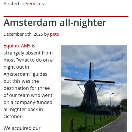
Posted in
Services
Amsterdam all-nighter
December 5th, 2025 by
pete
Equinix AM5
is
strangely absent from
most “what to do on a
night out in
Amsterdam” guides,
but this was the
destination for three
of our team who went
on a company-funded
all-nighter back in
October.
We acquired our