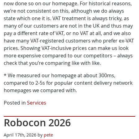
now done so on our homepage. For historical reasons,
we’re not consistent on this, although we do always
state which one it is. VAT treatment is always tricky, as
many of our customers are not in the UK and thus may
pay a different rate of VAT, or no VAT at all, and we also
have many VAT-registered customers who prefer ex-VAT
prices. Showing VAT-inclusive prices can make us look
more expensive compared to our competitors – always
check that you’re comparing like with like.
* We measured our homepage at about 300ms,
compared to 2-5s for popular content delivery network
homepages we compared with.
Posted in
Services
Robocon 2026
April 17th, 2026 by
pete