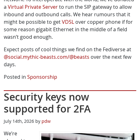
a
Virtual Private Server
to run the SIP gateway to allow
inbound and outbound calls. We hear rumours that it
might be possible to get
VDSL
over copper phone if for
some reason gigabit Ethernet in the middle of a field
wasn’t good enough.
Expect posts of cool things we find on the Fediverse at
@social.mythic-beasts.com/@beasts
over the next few
days.
Posted in
Sponsorship
Security keys now
supported for 2FA
July 14th, 2026 by
pdw
We’re