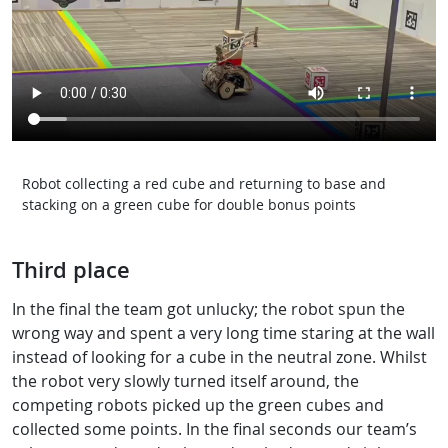
Robot collecting a red cube and returning to base and
stacking on a green cube for double bonus points
Third place
In the final the team got unlucky; the robot spun the
wrong way and spent a very long time staring at the wall
instead of looking for a cube in the neutral zone. Whilst
the robot very slowly turned itself around, the
competing robots picked up the green cubes and
collected some points. In the final seconds our team’s