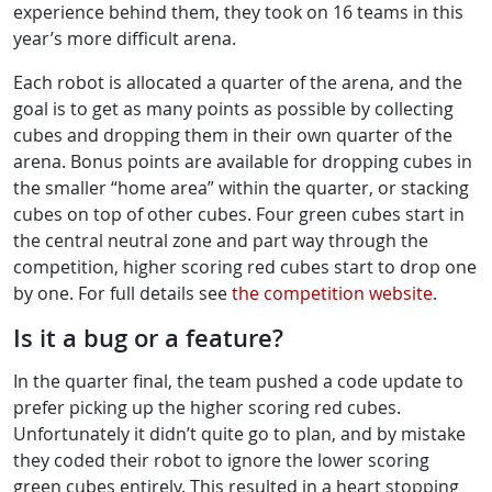
experience behind them, they took on 16 teams in this
year’s more difficult arena.
Each robot is allocated a quarter of the arena, and the
goal is to get as many points as possible by collecting
cubes and dropping them in their own quarter of the
arena. Bonus points are available for dropping cubes in
the smaller “home area” within the quarter, or stacking
cubes on top of other cubes. Four green cubes start in
the central neutral zone and part way through the
competition, higher scoring red cubes start to drop one
by one. For full details see
the competition website
.
Is it a bug or a feature?
In the quarter final, the team pushed a code update to
prefer picking up the higher scoring red cubes.
Unfortunately it didn’t quite go to plan, and by mistake
they coded their robot to ignore the lower scoring
green cubes entirely. This resulted in a heart stopping