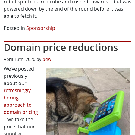
robot spotted a red cube and rushed towards it but was
powered down by the end of the round before it was
able to fetch it.
Posted in
Sponsorship
Domain price reductions
April 13th, 2026 by
pdw
We’ve posted
previously
about our
refreshingly
boring
approach to
domain pricing
– we take the
price that our
supplier