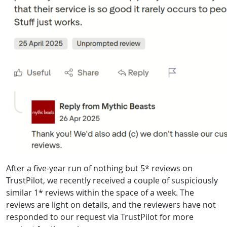
After a five-year run of nothing but 5* reviews on
TrustPilot, we recently received a couple of suspiciously
similar 1* reviews within the space of a week. The
reviews are light on details, and the reviewers have not
responded to our request via TrustPilot for more