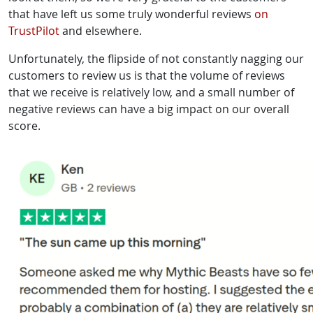
that have left us some truly wonderful reviews
on
TrustPilot
and elsewhere.
Unfortunately, the flipside of not constantly nagging our
customers to review us is that the volume of reviews
that we receive is relatively low, and a small number of
negative reviews can have a big impact on our overall
score.