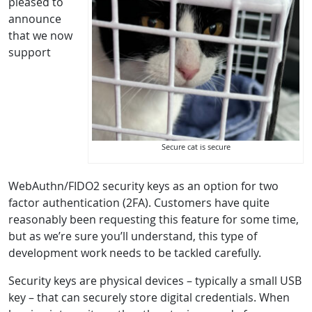
pleased to
announce
that we now
support
Secure cat is secure
WebAuthn/FIDO2 security keys as an option for two
factor authentication (2FA). Customers have quite
reasonably been requesting this feature for some time,
but as we’re sure you’ll understand, this type of
development work needs to be tackled carefully.
Security keys are physical devices – typically a small USB
key – that can securely store digital credentials. When