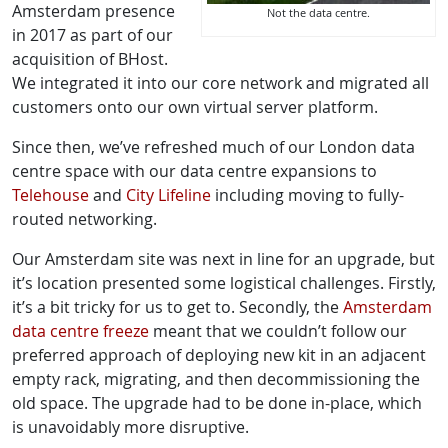
Amsterdam presence
Not the data centre.
in 2017 as part of our
acquisition of BHost.
We integrated it into our core network and migrated all
customers onto our own virtual server platform.
Since then, we’ve refreshed much of our London data
centre space with our data centre expansions to
Telehouse
and
City Lifeline
including moving to fully-
routed networking.
Our Amsterdam site was next in line for an upgrade, but
it’s location presented some logistical challenges. Firstly,
it’s a bit tricky for us to get to. Secondly, the
Amsterdam
data centre freeze
meant that we couldn’t follow our
preferred approach of deploying new kit in an adjacent
empty rack, migrating, and then decommissioning the
old space. The upgrade had to be done in-place, which
is unavoidably more disruptive.