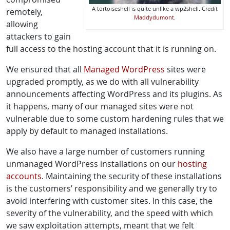
A tortoiseshell is quite unlike a wp2shell. Credit
remotely,
Maddydumont
.
allowing
attackers to gain
full access to the hosting account that it is running on.
We ensured that all
Managed WordPress
sites were
upgraded promptly, as we do with all vulnerability
announcements affecting WordPress and its plugins. As
it happens, many of our managed sites were not
vulnerable due to some custom hardening rules that we
apply by default to managed installations.
We also have a large number of customers running
unmanaged WordPress installations on our
hosting
accounts
. Maintaining the security of these installations
is the customers’ responsibility and we generally try to
avoid interfering with customer sites. In this case, the
severity of the vulnerability, and the speed with which
we saw exploitation attempts, meant that we felt