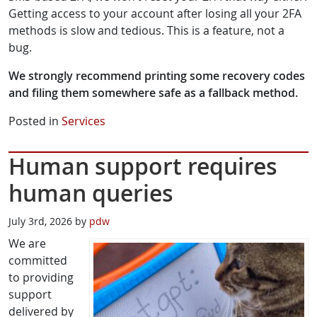
Getting access to your account after losing all your 2FA
methods is slow and tedious. This is a feature, not a
bug.
We strongly recommend printing some recovery codes
and filing them somewhere safe as a fallback method.
Posted in
Services
Human support requires
human queries
July 3rd, 2026 by
pdw
We are
committed
to providing
support
delivered by