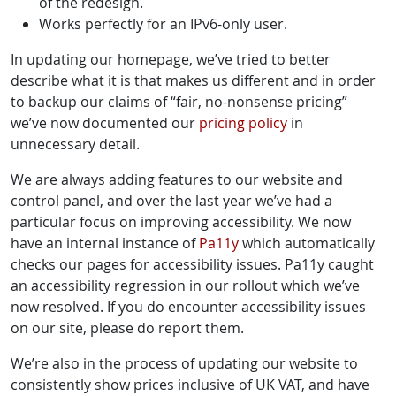
of the redesign.
Works perfectly for an IPv6-only user.
In updating our homepage, we’ve tried to better
describe what it is that makes us different and in order
to backup our claims of “fair, no-nonsense pricing”
we’ve now documented our
pricing policy
in
unnecessary detail.
We are always adding features to our website and
control panel, and over the last year we’ve had a
particular focus on improving accessibility. We now
have an internal instance of
Pa11y
which automatically
checks our pages for accessibility issues. Pa11y caught
an accessibility regression in our rollout which we’ve
now resolved. If you do encounter accessibility issues
on our site, please do report them.
We’re also in the process of updating our website to
consistently show prices inclusive of UK VAT, and have