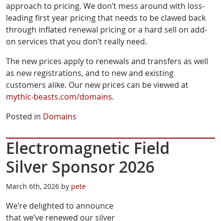
approach to pricing. We don’t mess around with loss-
leading first year pricing that needs to be clawed back
through inflated renewal pricing or a hard sell on add-
on services that you don’t really need.
The new prices apply to renewals and transfers as well
as new registrations, and to new and existing
customers alike. Our new prices can be viewed at
mythic-beasts.com/domains
.
Posted in
Domains
Electromagnetic Field
Silver Sponsor 2026
March 6th, 2026 by
pete
We’re delighted to announce
that we’ve renewed our silver