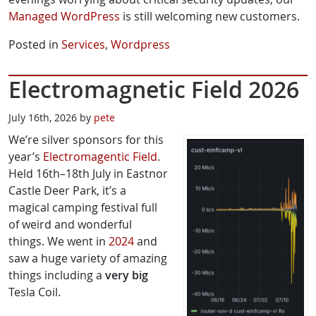
Managed WordPress
is still welcoming new customers.
Posted in
Services
,
Wordpress
Electromagnetic Field 2026
July 16th, 2026 by
pete
We’re silver sponsors for this
year’s
Electromagentic Field
.
Held 16th–18th July in Eastnor
Castle Deer Park, it’s a
magical camping festival full
of weird and wonderful
things. We went in
2024
and
saw a huge variety of amazing
things including a
very big
Tesla Coil.