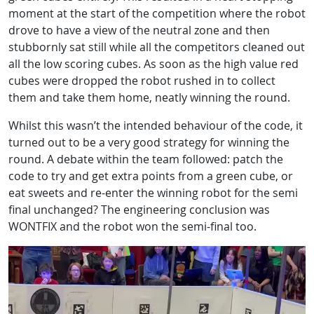
moment at the start of the competition where the robot
drove to have a view of the neutral zone and then
stubbornly sat still while all the competitors cleaned out
all the low scoring cubes. As soon as the high value red
cubes were dropped the robot rushed in to collect
them and take them home, neatly winning the round.
Whilst this wasn’t the intended behaviour of the code, it
turned out to be a very good strategy for winning the
round. A debate within the team followed: patch the
code to try and get extra points from a green cube, or
eat sweets and re-enter the winning robot for the semi
final unchanged? The engineering conclusion was
WONTFIX and the robot won the semi-final too.