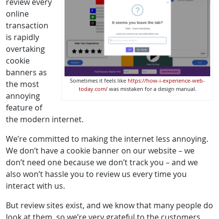
review every
online
transaction
is rapidly
overtaking
cookie
banners as
Sometimes it feels like
https://how-i-experience-web-
the most
today.com/
was mistaken for a design manual.
annoying
feature of
the modern internet.
We’re committed to making the internet less annoying.
We don’t have a cookie banner on our website – we
don’t need one because we don’t track you – and we
also won’t hassle you to review us every time you
interact with us.
But review sites exist, and we know that many people do
look at them, so we’re very grateful to the customers