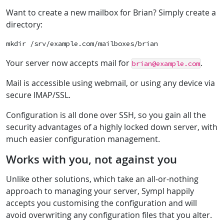
Want to create a new mailbox for Brian? Simply create a
directory:
Your server now accepts mail for
.
brian@example.com
Mail is accessible using webmail, or using any device via
secure IMAP/SSL.
Configuration is all done over SSH, so you gain all the
security advantages of a highly locked down server, with
much easier configuration management.
Works with you, not against you
Unlike other solutions, which take an all-or-nothing
approach to managing your server, Sympl happily
accepts you customising the configuration and will
avoid overwriting any configuration files that you alter.