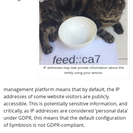
IP addresses may leak private information about the
entity using your service.
management platform means that by default, the IP
addresses of some website visitors are publicly
accessible. This is potentially sensitive information, and
critically, as IP addresses are considered ‘personal data’
under GDPR, this means that the default configuration
of Symbiosis is not GDPR-compliant.