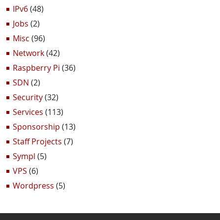
IPv6
(48)
Jobs
(2)
Misc
(96)
Network
(42)
Raspberry Pi
(36)
SDN
(2)
Security
(32)
Services
(113)
Sponsorship
(13)
Staff Projects
(7)
Sympl
(5)
VPS
(6)
Wordpress
(5)