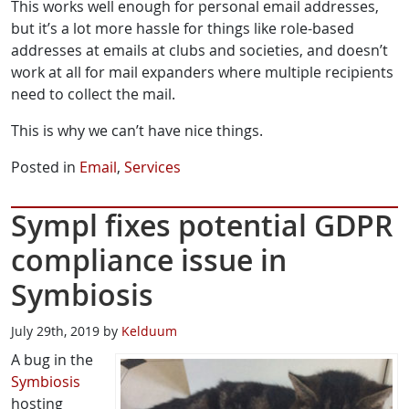
This works well enough for personal email addresses,
but it’s a lot more hassle for things like role-based
addresses at emails at clubs and societies, and doesn’t
work at all for mail expanders where multiple recipients
need to collect the mail.
This is why we can’t have nice things.
Posted in
Email
,
Services
Sympl fixes potential GDPR
compliance issue in
Symbiosis
July 29th, 2019 by
Kelduum
A bug in the
Symbiosis
hosting