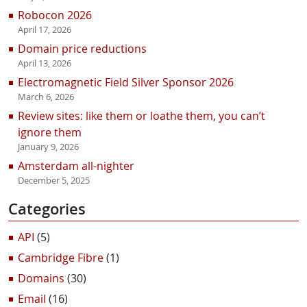
Robocon 2026
April 17, 2026
Domain price reductions
April 13, 2026
Electromagnetic Field Silver Sponsor 2026
March 6, 2026
Review sites: like them or loathe them, you can’t
ignore them
January 9, 2026
Amsterdam all-nighter
December 5, 2025
Categories
API
(5)
Cambridge Fibre
(1)
Domains
(30)
Email
(16)