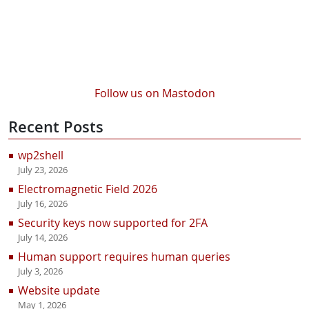
Follow us on Mastodon
Recent Posts
wp2shell
July 23, 2026
Electromagnetic Field 2026
July 16, 2026
Security keys now supported for 2FA
July 14, 2026
Human support requires human queries
July 3, 2026
Website update
May 1, 2026