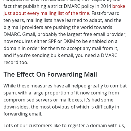
fact that publishing a strict DMARC policy in 2014
broke
just about every mailing list of the time
. Fast-forward
ten years, mailing lists have learned to adapt, and the
big mail providers are pushing the world towards
DMARC. Gmail, probably the largest free email provider,
now requires either SPF or DKIM to be enabled on a
domain in order for them to accept any mail from it,
and if you’re sending bulk email, you need a DMARC
record too.
The Effect On Forwarding Mail
While these measures have all helped greatly to combat
spam, with a large proportion of it now coming from
compromised servers or mailboxes, it’s had some
down-sides, the most obvious of which is difficulty in
forwarding email.
Lots of our customers like to register a domain with us,