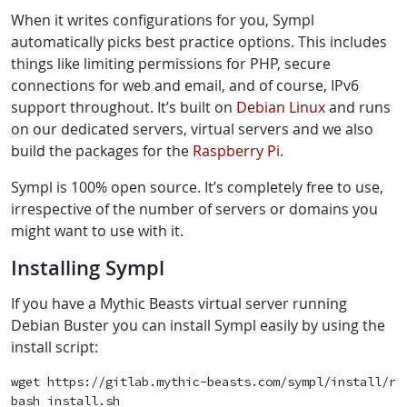
When it writes configurations for you, Sympl
automatically picks best practice options. This includes
things like limiting permissions for PHP, secure
connections for web and email, and of course, IPv6
support throughout. It’s built on
Debian Linux
and runs
on our dedicated servers, virtual servers and we also
build the packages for the
Raspberry Pi
.
Sympl is 100% open source. It’s completely free to use,
irrespective of the number of servers or domains you
might want to use with it.
Installing Sympl
If you have a Mythic Beasts virtual server running
Debian Buster you can install Sympl easily by using the
install script:
wget https://gitlab.mythic-beasts.com/sympl/install/raw
bash install.sh