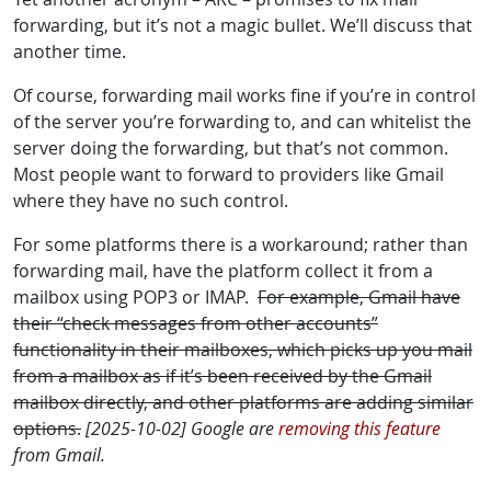
forwarding, but it’s not a magic bullet. We’ll discuss that
another time.
Of course, forwarding mail works fine if you’re in control
of the server you’re forwarding to, and can whitelist the
server doing the forwarding, but that’s not common.
Most people want to forward to providers like Gmail
where they have no such control.
For some platforms there is a workaround; rather than
forwarding mail, have the platform collect it from a
mailbox using POP3 or IMAP.
For example, Gmail have
their “check messages from other accounts”
functionality in their mailboxes, which picks up you mail
from a mailbox as if it’s been received by the Gmail
mailbox directly, and other platforms are adding similar
options.
[2025-10-02] Google are
removing this feature
from Gmail.