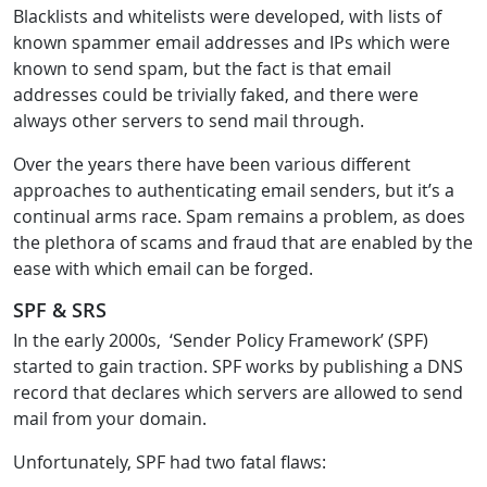
Blacklists and whitelists were developed, with lists of
known spammer email addresses and IPs which were
known to send spam, but the fact is that email
addresses could be trivially faked, and there were
always other servers to send mail through.
Over the years there have been various different
approaches to authenticating email senders, but it’s a
continual arms race. Spam remains a problem, as does
the plethora of scams and fraud that are enabled by the
ease with which email can be forged.
SPF & SRS
In the early 2000s, ‘Sender Policy Framework’ (SPF)
started to gain traction. SPF works by publishing a DNS
record that declares which servers are allowed to send
mail from your domain.
Unfortunately, SPF had two fatal flaws: