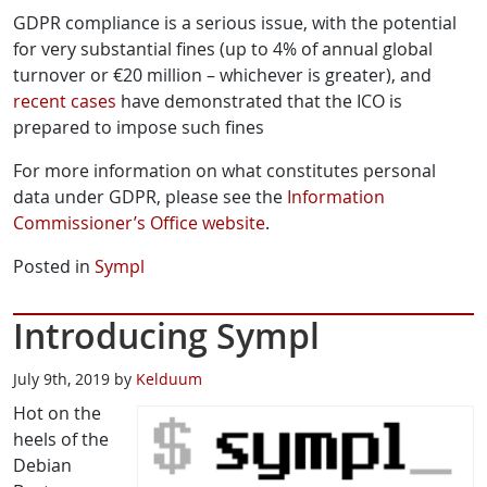
GDPR compliance is a serious issue, with the potential
for very substantial fines (up to 4% of annual global
turnover or €20 million – whichever is greater), and
recent
cases
have demonstrated that the ICO is
prepared to impose such fines
For more information on what constitutes personal
data under GDPR, please see the
Information
Commissioner’s Office website
.
Posted in
Sympl
Introducing Sympl
July 9th, 2019 by
Kelduum
Hot on the
heels of the
Debian