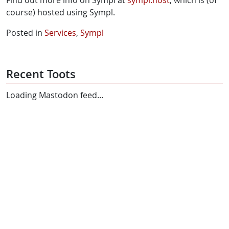
course) hosted using Sympl.
Posted in
Services
,
Sympl
Recent Toots
Loading Mastodon feed...