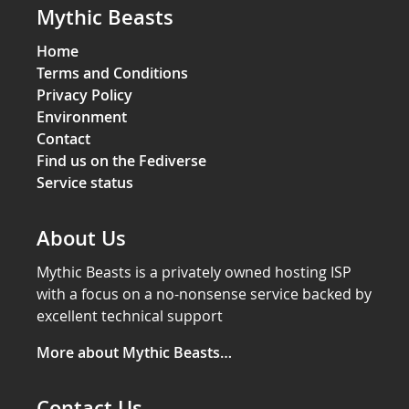
Mythic Beasts
Home
Terms and Conditions
Privacy Policy
Environment
Contact
Find us on the Fediverse
Service status
About Us
Mythic Beasts is a privately owned hosting ISP
with a focus on a no-nonsense service backed by
excellent technical support
More about Mythic Beasts…
Contact Us