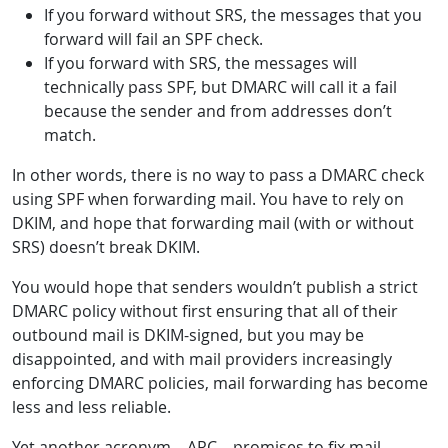
If you forward without SRS, the messages that you
forward will fail an SPF check.
If you forward with SRS, the messages will
technically pass SPF, but DMARC will call it a fail
because the sender and from addresses don’t
match.
In other words, there is no way to pass a DMARC check
using SPF when forwarding mail. You have to rely on
DKIM, and hope that forwarding mail (with or without
SRS) doesn’t break DKIM.
You would hope that senders wouldn’t publish a strict
DMARC policy without first ensuring that all of their
outbound mail is DKIM-signed, but you may be
disappointed, and with mail providers increasingly
enforcing DMARC policies, mail forwarding has become
less and less reliable.
Yet another acronym – ARC – promises to fix mail