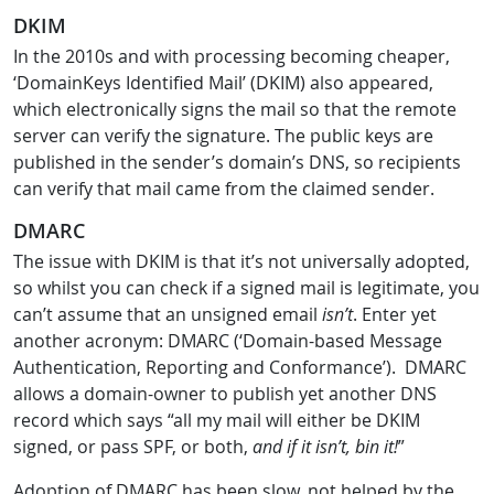
DKIM
In the 2010s and with processing becoming cheaper,
‘DomainKeys Identified Mail’ (DKIM) also appeared,
which electronically signs the mail so that the remote
server can verify the signature. The public keys are
published in the sender’s domain’s DNS, so recipients
can verify that mail came from the claimed sender.
DMARC
The issue with DKIM is that it’s not universally adopted,
so whilst you can check if a signed mail is legitimate, you
can’t assume that an unsigned email
isn’t
. Enter yet
another acronym: DMARC (‘Domain-based Message
Authentication, Reporting and Conformance’). DMARC
allows a domain-owner to publish yet another DNS
record which says “all my mail will either be DKIM
signed, or pass SPF, or both,
and if it isn’t, bin it!
”
Adoption of DMARC has been slow, not helped by the