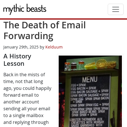
Skip to main content
The Death of Email
Forwarding
January 29th, 2025 by
Kelduum
A History
Lesson
Back in the mists of
time, not that long
ago, you could happily
forward email to
another account
sending all your email
to a single mailbox
and replying through