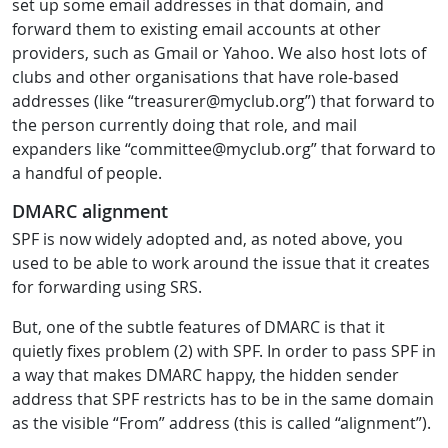
set up some email addresses in that domain, and
forward them to existing email accounts at other
providers, such as Gmail or Yahoo. We also host lots of
clubs and other organisations that have role-based
addresses (like “treasurer@myclub.org”) that forward to
the person currently doing that role, and mail
expanders like “committee@myclub.org” that forward to
a handful of people.
DMARC alignment
SPF is now widely adopted and, as noted above, you
used to be able to work around the issue that it creates
for forwarding using SRS.
But, one of the subtle features of DMARC is that it
quietly fixes problem (2) with SPF. In order to pass SPF in
a way that makes DMARC happy, the hidden sender
address that SPF restricts has to be in the same domain
as the visible “From” address (this is called “alignment”).