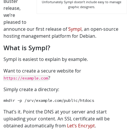
Buster
Unfortunately Sympl doesn’t include easy to manage
graphic designers.
release,
we’re
pleased to
announce our first release of
Sympl
, an open-source
hosting management platform for Debian.
What is Sympl?
Sympl is easiest to explain by example.
Want to create a secure website for
?
https://example.com
Simply create a directory:
mkdir -p /srv/example.com/public/htdocs
That’s it. Point the DNS at your server and start
uploading your content. An SSL certificate will be
obtained automatically from
Let’s Encrypt
.