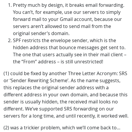
Pretty much by design, it breaks email forwarding.
You can’t, for example, use our servers to simply
forward mail to your Gmail account, because our
servers aren’t allowed to send mail from the
original sender’s domain.
SPF restricts the envelope sender, which is the
hidden address that bounce messages get sent to.
The one that users actually see in their mail client –
the “From” address – is still unrestricted!
(1) could be fixed by another Three Letter Acronym: SRS
or ‘Sender Rewriting Scheme’. As the name suggests,
this replaces the original sender address with a
different address in your own domain, and because this
sender is usually hidden, the received mail looks no
different. We’ve supported SRS forwarding on our
servers for a long time, and until recently, it worked well.
(2) was a trickier problem, which we’ll come back to…