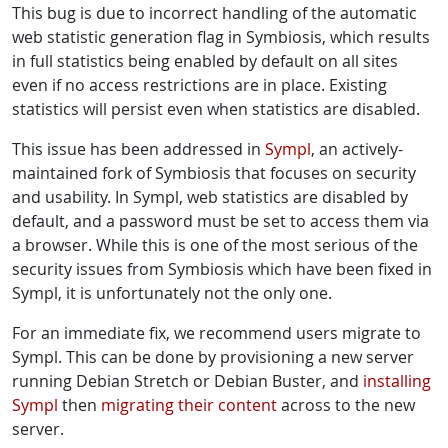
This bug is due to incorrect handling of the automatic
web statistic generation flag in Symbiosis, which results
in full statistics being enabled by default on all sites
even if no access restrictions are in place. Existing
statistics will persist even when statistics are disabled.
This issue has been addressed in
Sympl
, an actively-
maintained fork of Symbiosis that focuses on security
and usability. In Sympl, web statistics are disabled by
default, and a password must be set to access them via
a browser. While this is one of the most serious of the
security issues from Symbiosis which have been fixed in
Sympl, it is unfortunately not the only one.
For an immediate fix, we recommend users migrate to
Sympl. This can be done by provisioning a new server
running Debian Stretch or Debian Buster, and
installing
Sympl
then
migrating their content
across to the new
server.