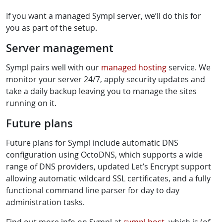
If you want a managed Sympl server, we’ll do this for
you as part of the setup.
Server management
Sympl pairs well with our
managed hosting
service. We
monitor your server 24/7, apply security updates and
take a daily backup leaving you to manage the sites
running on it.
Future plans
Future plans for Sympl include automatic DNS
configuration using OctoDNS, which supports a wide
range of DNS providers, updated Let’s Encrypt support
allowing automatic wildcard SSL certificates, and a fully
functional command line parser for day to day
administration tasks.
Find out more info on Sympl at
sympl.host
, which is (of