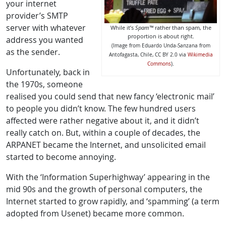
your internet
provider’s SMTP
server with whatever
While it’s
Spam™
rather than spam, the
proportion is about right.
address you wanted
(Image from Eduardo Unda-Sanzana from
as the sender.
Antofagasta, Chile, CC BY 2.0 via
Wikimedia
.
Commons
)
Unfortunately, back in
the 1970s, someone
realised you could send that new fancy ‘electronic mail’
to people you didn’t know. The few hundred users
affected were rather negative about it, and it didn’t
really catch on. But, within a couple of decades, the
ARPANET became the Internet, and unsolicited email
started to become annoying.
With the ‘Information Superhighway’ appearing in the
mid 90s and the growth of personal computers, the
Internet started to grow rapidly, and ‘spamming’ (a term
adopted from Usenet) became more common.