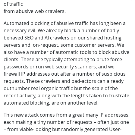
of traffic
from abusive web crawlers.
Automated blocking of abusive traffic has long been a
necessary evil. We already block a number of badly
behaved SEO and AI crawlers on our shared hosting
servers and, on-request, some customer servers. We
also have a number of automatic tools to block abusive
clients. These are typically attempting to brute force
passwords or run web security scanners, and we
firewall IP addresses out after a number of suspicious
requests. These crawlers and bad-actors can already
outnumber real organic traffic but the scale of the
recent activity, along with the lengths taken to frustrate
automated blocking, are on another level.
This new attack comes from a great many IP addresses,
each making a tiny number of requests – often just one
– from viable-looking but randomly generated User-