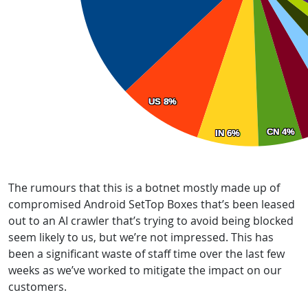
The rumours that this is a botnet mostly made up of
compromised Android SetTop Boxes that’s been leased
out to an AI crawler that’s trying to avoid being blocked
seem likely to us, but we’re not impressed. This has
been a significant waste of staff time over the last few
weeks as we’ve worked to mitigate the impact on our
customers.