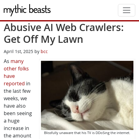
Skip to main content
Abusive AI Web Crawlers:
Get Off My Lawn
April 1st, 2025 by
bcc
As
many
other
folks
have
reported
in
the last few
weeks, we
have also
been seeing
a huge
increase in
Blissfully unaware that his TV is DDoSing the internet.
the amount