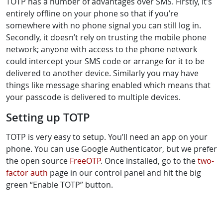
TOTP has a number of advantages over SMS. Firstly, it’s
entirely offline on your phone so that if you’re
somewhere with no phone signal you can still log in.
Secondly, it doesn’t rely on trusting the mobile phone
network; anyone with access to the phone network
could intercept your SMS code or arrange for it to be
delivered to another device. Similarly you may have
things like message sharing enabled which means that
your passcode is delivered to multiple devices.
Setting up TOTP
TOTP is very easy to setup. You’ll need an app on your
phone. You can use Google Authenticator, but we prefer
the open source
FreeOTP
. Once installed, go to the
two-
factor auth
page in our control panel and hit the big
green “Enable TOTP” button.