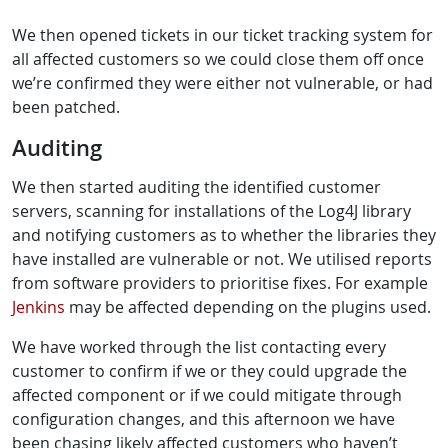
We then opened tickets in our ticket tracking system for
all affected customers so we could close them off once
we’re confirmed they were either not vulnerable, or had
been patched.
Auditing
We then started auditing the identified customer
servers, scanning for installations of the Log4J library
and notifying customers as to whether the libraries they
have installed are vulnerable or not. We utilised reports
from software providers to prioritise fixes. For example
Jenkins
may be affected depending on the plugins used.
We have worked through the list contacting every
customer to confirm if we or they could upgrade the
affected component or if we could mitigate through
configuration changes, and this afternoon we have
been chasing likely affected customers who haven’t