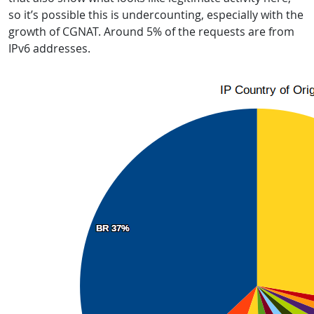
so it’s possible this is undercounting, especially with the
growth of CGNAT. Around 5% of the requests are from
IPv6 addresses.