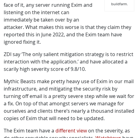
face of it, any server running Exim and
buildfarm.
listening on the internet can
immediately be taken over by an
attacker. What makes this worse is that they claim they
reported this in June 2022, and the Exim team have
ignored fixing it.
ZDI say ‘The only salient mitigation strategy is to restrict
interaction with the application.’ and have allocated a
scarily high severity score of 9.8/10.
Mythic Beasts make pretty heavy use of Exim in our mail
infrastructure, and mitigating the security risk by
turning off email is a pretty severe step while we wait for
a fix. On top of that amongst servers we manage for
ourselves and clients there’s nearly a thousand installed
copies of Exim that will need to be updated.
The Exim team have a
different view
on the severity, as