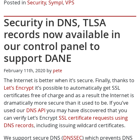
Posted in
Security
,
Sympl
,
VPS
Security in DNS, TLSA
records now available in
our control panel to
support DANE
February 11th, 2020 by
pete
The Internet is better when it’s secure. Finally, thanks to
Let’s Encrypt
it’s possible to automatically get SSL
certificates free of charge and as a result the Internet is
dramatically more secure than it used to be. If you’ve
used our
DNS API
you may have discovered that you
can verify Let’s Encrypt
SSL certificate requests using
DNS records
, including issuing wildcard certificates.
We support secure DNS (
DNSSEC
) which prevents DNS