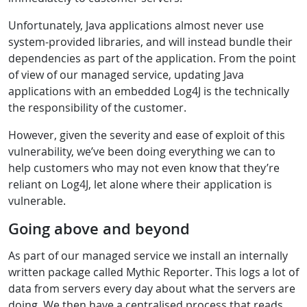
Unfortunately, Java applications almost never use
system-provided libraries, and will instead bundle their
dependencies as part of the application. From the point
of view of our managed service, updating Java
applications with an embedded Log4J is the technically
the responsibility of the customer.
However, given the severity and ease of exploit of this
vulnerability, we’ve been doing everything we can to
help customers who may not even know that they’re
reliant on Log4J, let alone where their application is
vulnerable.
Going above and beyond
As part of our managed service we install an internally
written package called Mythic Reporter. This logs a lot of
data from servers every day about what the servers are
doing. We then have a centralised process that reads