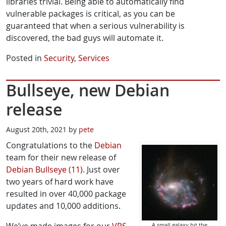
libraries trivial. Being able to automatically find
vulnerable packages is critical, as you can be
guaranteed that when a serious vulnerability is
discovered, the bad guys will automate it.
Posted in
Security
,
Services
Bullseye, new Debian
release
August 20th, 2021 by
pete
Congratulations to the
Debian
team for their new release of
Debian Bullseye (11)
. Just over
two years of hard work have
resulted in over 40,000 package
updates and 10,000 additions.
A small galaxy hit the