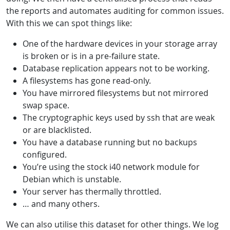
the reports and automates auditing for common issues.
With this we can spot things like:
One of the hardware devices in your storage array
is broken or is in a pre-failure state.
Database replication appears not to be working.
A filesystems has gone read-only.
You have mirrored filesystems but not mirrored
swap space.
The cryptographic keys used by ssh that are weak
or are blacklisted.
You have a database running but no backups
configured.
You’re using the stock i40 network module for
Debian which is unstable.
Your server has thermally throttled.
… and many others.
We can also utilise this dataset for other things. We log