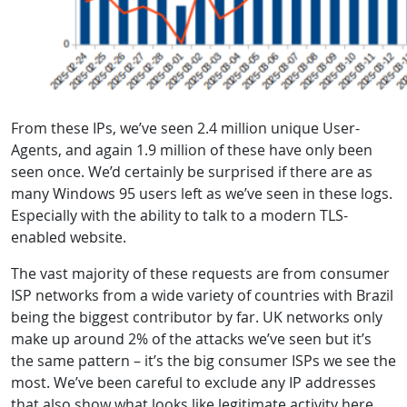
From these IPs, we’ve seen 2.4 million unique User-
Agents, and again 1.9 million of these have only been
seen once. We’d certainly be surprised if there are as
many Windows 95 users left as we’ve seen in these logs.
Especially with the ability to talk to a modern TLS-
enabled website.
The vast majority of these requests are from consumer
ISP networks from a wide variety of countries with Brazil
being the biggest contributor by far. UK networks only
make up around 2% of the attacks we’ve seen but it’s
the same pattern – it’s the big consumer ISPs we see the
most. We’ve been careful to exclude any IP addresses
that also show what looks like legitimate activity here,