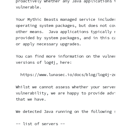
proactively whether any Java applications that yo
vulnerable.

Your Mythic Beasts managed service includes monit
operating system packages, but does not cover sof
other means.  Java applications typically rely on
provided by system packages, and in this case we 
or apply necessary upgrades.

You can find more information on the vulnerabilit
versions of log4j, here:

  https://www.lunasec.io/docs/blog/log4j-zero-day/
Whilst we cannot assess whether your server is vu
vulnerability, we are happy to provide advice bas
that we have.

We detected Java running on the following servers:
-- list of servers --
