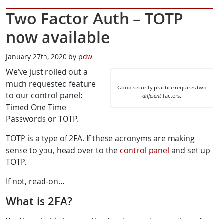
Two Factor Auth – TOTP
now available
January 27th, 2020 by
pdw
We’ve just rolled out a
much requested feature
Good security practice requires two
to our control panel:
different
factors.
Timed One Time
Passwords or TOTP.
TOTP is a type of 2FA. If these acronyms are making
sense to you, head over to the
control panel
and set up
TOTP.
If not, read-on…
What is 2FA?