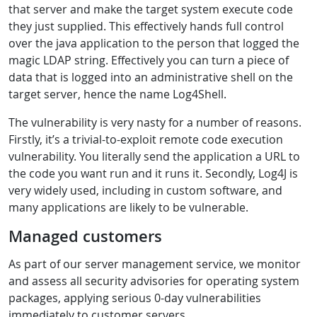
that server and make the target system execute code
they just supplied. This effectively hands full control
over the java application to the person that logged the
magic LDAP string. Effectively you can turn a piece of
data that is logged into an administrative shell on the
target server, hence the name Log4Shell.
The vulnerability is very nasty for a number of reasons.
Firstly, it’s a trivial-to-exploit remote code execution
vulnerability. You literally send the application a URL to
the code you want run and it runs it. Secondly, Log4J is
very widely used, including in custom software, and
many applications are likely to be vulnerable.
Managed customers
As part of our server management service, we monitor
and assess all security advisories for operating system
packages, applying serious 0-day vulnerabilities
immediately to customer servers.