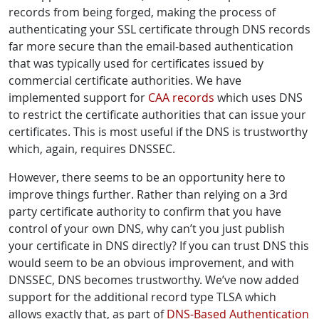
records from being forged, making the process of
authenticating your SSL certificate through DNS records
far more secure than the email-based authentication
that was typically used for certificates issued by
commercial certificate authorities. We have
implemented support for
CAA records
which uses DNS
to restrict the certificate authorities that can issue your
certificates. This is most useful if the DNS is trustworthy
which, again, requires DNSSEC.
However, there seems to be an opportunity here to
improve things further. Rather than relying on a 3rd
party certificate authority to confirm that you have
control of your own DNS, why can’t you just publish
your certificate in DNS directly? If you can trust DNS this
would seem to be an obvious improvement, and with
DNSSEC, DNS becomes trustworthy. We’ve now added
support for the additional record type TLSA which
allows exactly that, as part of
DNS-Based Authentication