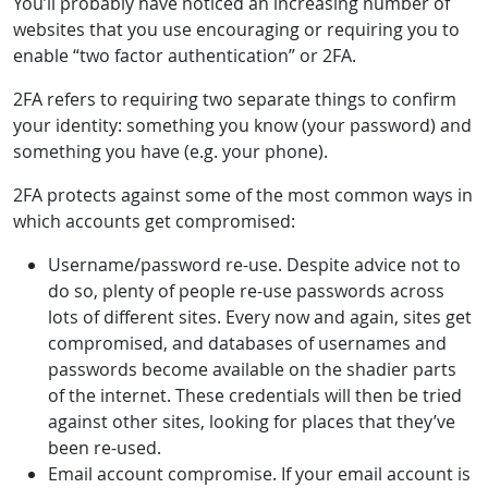
You’ll probably have noticed an increasing number of
websites that you use encouraging or requiring you to
enable “two factor authentication” or 2FA.
2FA refers to requiring two separate things to confirm
your identity: something you know (your password) and
something you have (e.g. your phone).
2FA protects against some of the most common ways in
which accounts get compromised:
Username/password re-use. Despite advice not to
do so, plenty of people re-use passwords across
lots of different sites. Every now and again, sites get
compromised, and databases of usernames and
passwords become available on the shadier parts
of the internet. These credentials will then be tried
against other sites, looking for places that they’ve
been re-used.
Email account compromise. If your email account is