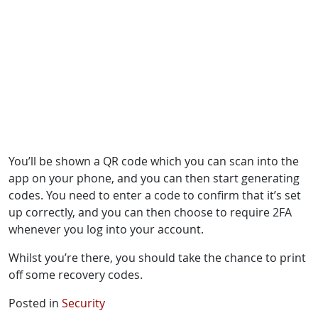
You’ll be shown a QR code which you can scan into the
app on your phone, and you can then start generating
codes. You need to enter a code to confirm that it’s set
up correctly, and you can then choose to require 2FA
whenever you log into your account.
Whilst you’re there, you should take the chance to print
off some recovery codes.
Posted in
Security