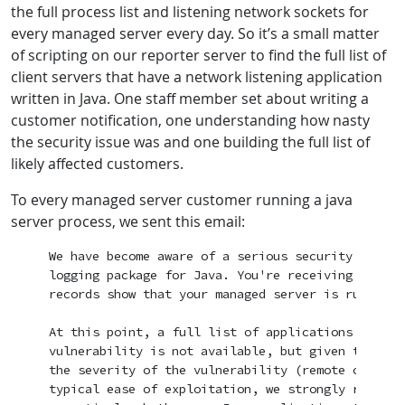
the full process list and listening network sockets for
every managed server every day. So it’s a small matter
of scripting on our reporter server to find the full list of
client servers that have a network listening application
written in Java. One staff member set about writing a
customer notification, one understanding how nasty
the security issue was and one building the full list of
likely affected customers.
To every managed server customer running a java
server process, we sent this email:
We have become aware of a serious security vulner
logging package for Java. You're receiving this e
records show that your managed server is running J
At this point, a full list of applications that a
vulnerability is not available, but given the wid
the severity of the vulnerability (remote code ex
typical ease of exploitation, we strongly recomme