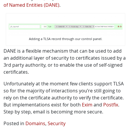
of Named Entities (DANE)
.
Adding a TLSA record through our control panel.
DANE is a flexible mechanism that can be used to add
an additional layer of security to certificates issued by a
3rd party authority, or to enable the use of self-signed
certificates.
Unfortunately at the moment few clients support TLSA
so for the majority of interactions you’re still going to
rely on the certificate authority to verify the certificate.
But implementations exist for both
Exim
and
Postfix
.
Step by step, email is becoming more secure.
Posted in
Domains
,
Security