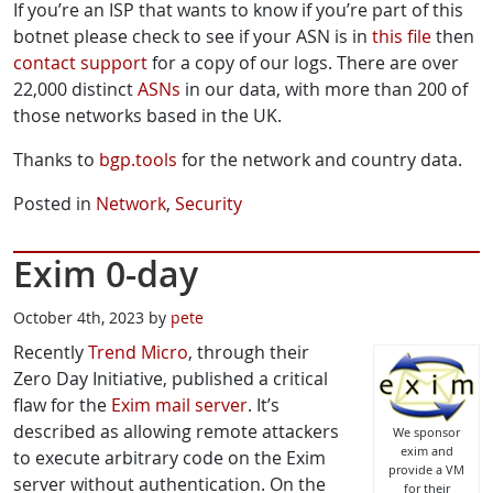
If you’re an ISP that wants to know if you’re part of this
botnet please check to see if your ASN is in
this file
then
contact support
for a copy of our logs. There are over
22,000 distinct
ASNs
in our data, with more than 200 of
those networks based in the UK.
Thanks to
bgp.tools
for the network and country data.
Posted in
Network
,
Security
Exim 0-day
October 4th, 2023 by
pete
Recently
Trend Micro
, through their
Zero Day Initiative, published a critical
flaw for the
Exim mail server
. It’s
described as allowing remote attackers
We sponsor
exim and
to execute arbitrary code on the Exim
provide a VM
server without authentication. On the
for their