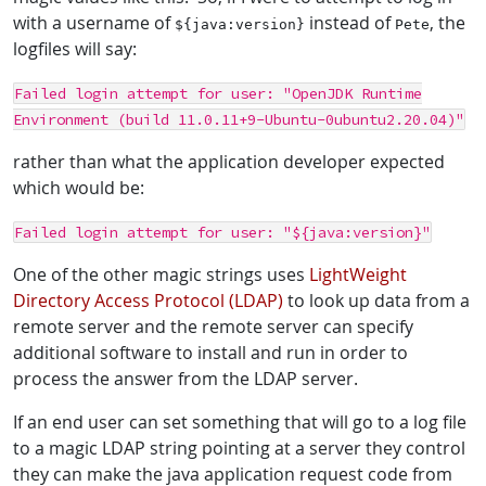
with a username of
instead of
, the
${java:version}
Pete
logfiles will say:
Failed login attempt for user: "OpenJDK Runtime
Environment (build 11.0.11+9-Ubuntu-0ubuntu2.20.04)"
rather than what the application developer expected
which would be:
Failed login attempt for user: "${java:version}"
One of the other magic strings uses
LightWeight
Directory Access Protocol (LDAP)
to look up data from a
remote server and the remote server can specify
additional software to install and run in order to
process the answer from the LDAP server.
If an end user can set something that will go to a log file
to a magic LDAP string pointing at a server they control
they can make the java application request code from