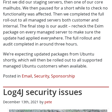
First we did our staging servers, then one of our core
mailhubs. We then paused for a short while to check no
functionality was affected. Then we completed the full
roll-out to all managed servers both customer and
internal. The final step is our audit – recheck the Exim
package on every managed server to make sure the
update had applied everywhere. The full rollout and
audit completed in around three hours.
We’re expecting updated packages from Ubuntu
shortly, which will then be rolled out to all supported
managed Ubuntu customers when available.
Posted in
Email
,
Security
,
Sponsorship
Log4J security issues
December 13th, 2021 by
pete