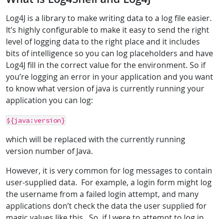
Log4J is a library to make writing data to a log file easier.
It’s highly configurable to make it easy to send the right
level of logging data to the right place and it includes
bits of intelligence so you can log placeholders and have
Log4J fill in the correct value for the environment. So if
you’re logging an error in your application and you want
to know what version of java is currently running your
application you can log:
${java:version}
which will be replaced with the currently running
version number of Java.
However, it is very common for log messages to contain
user-supplied data. For example, a login form might log
the username from a failed login attempt, and many
applications don’t check the data the user supplied for
magic values like this. So, if I were to attempt to log in