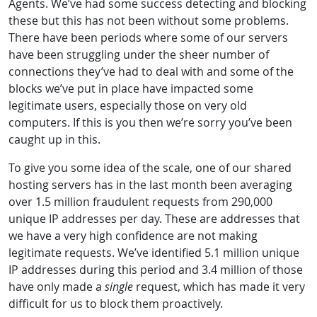
Agents. We’ve had some success detecting and blocking
these but this has not been without some problems.
There have been periods where some of our servers
have been struggling under the sheer number of
connections they’ve had to deal with and some of the
blocks we’ve put in place have impacted some
legitimate users, especially those on very old
computers. If this is you then we’re sorry you’ve been
caught up in this.
To give you some idea of the scale, one of our shared
hosting servers has in the last month been averaging
over 1.5 million fraudulent requests from 290,000
unique IP addresses per day. These are addresses that
we have a very high confidence are not making
legitimate requests. We’ve identified 5.1 million unique
IP addresses during this period and 3.4 million of those
have only made a
single
request, which has made it very
difficult for us to block them proactively.