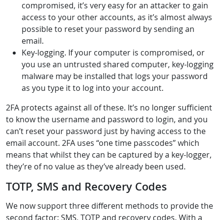
compromised, it’s very easy for an attacker to gain
access to your other accounts, as it’s almost always
possible to reset your password by sending an
email.
Key-logging. If your computer is compromised, or
you use an untrusted shared computer, key-logging
malware may be installed that logs your password
as you type it to log into your account.
2FA protects against all of these. It’s no longer sufficient
to know the username and password to login, and you
can’t reset your password just by having access to the
email account. 2FA uses “one time passcodes” which
means that whilst they can be captured by a key-logger,
they’re of no value as they’ve already been used.
TOTP, SMS and Recovery Codes
We now support three different methods to provide the
second factor: SMS, TOTP and recovery codes. With a