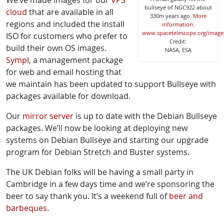
We’ve made images for our
VPS
bullseye of NGC922 about
cloud
that are available in all
330m years ago.
More
regions and included the install
information:
www.spacetelescope.org/image
ISO for customers who prefer to
Credit:
build their own OS images.
NASA, ESA
Sympl
, a management package
for web and email hosting that
we maintain has been updated to support Bullseye with
packages available for download.
Our
mirror server
is up to date with the Debian Bullseye
packages. We’ll now be looking at deploying new
systems on Debian Bullseye and starting our upgrade
program for Debian Stretch and Buster systems.
The UK Debian folks will be having a small party in
Cambridge in a few days time and we’re sponsoring the
beer to say thank you. It’s a weekend full of
beer and
barbeques
.