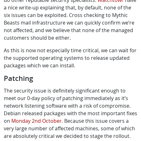
do other reputable security specialists.
Watchtowr
have
a nice write-up explaining that, by default, none of the
six issues can be exploited. Cross checking to Mythic
Beasts mail infrastructure we can quickly confirm we’re
not affected, and we believe that none of the managed
customers should be either.
As this is now not especially time critical, we can wait for
the supported operating systems to release updated
packages which we can install.
Patching
The security issue is definitely significant enough to
meet our 0-day policy of patching immediately as it’s
network listening software with a risk of compromise.
Debian released packages with the most important fixes
on
Monday 2nd October
. Because this issue covers a
very large number of affected machines, some of which
are absolutely critical we decided to stage the rollout.