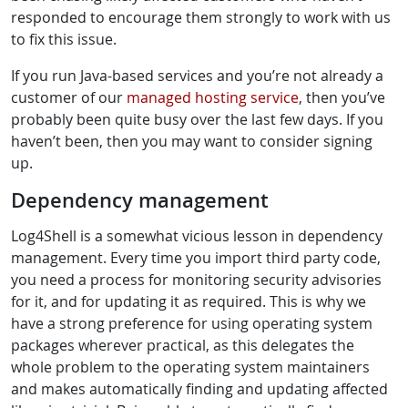
responded to encourage them strongly to work with us
to fix this issue.
If you run Java-based services and you’re not already a
customer of our
managed hosting service
, then you’ve
probably been quite busy over the last few days. If you
haven’t been, then you may want to consider signing
up.
Dependency management
Log4Shell is a somewhat vicious lesson in dependency
management. Every time you import third party code,
you need a process for monitoring security advisories
for it, and for updating it as required. This is why we
have a strong preference for using operating system
packages wherever practical, as this delegates the
whole problem to the operating system maintainers
and makes automatically finding and updating affected