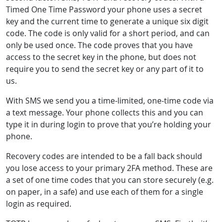
Timed One Time Password your phone uses a secret
key and the current time to generate a unique six digit
code. The code is only valid for a short period, and can
only be used once. The code proves that you have
access to the secret key in the phone, but does not
require you to send the secret key or any part of it to
us.
With SMS we send you a time-limited, one-time code via
a text message. Your phone collects this and you can
type it in during login to prove that you’re holding your
phone.
Recovery codes are intended to be a fall back should
you lose access to your primary 2FA method. These are
a set of one time codes that you can store securely (e.g.
on paper, in a safe) and use each of them for a single
login as required.