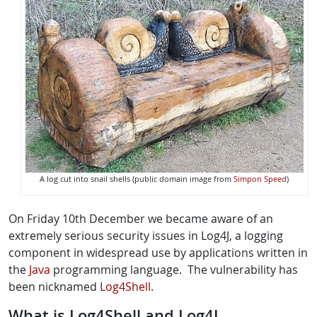
A log cut into snail shells (public domain image from
Simpon Speed
)
On Friday 10th December we became aware of an
extremely serious security issues in Log4J, a logging
component in widespread use by applications written in
the
Java
programming language. The vulnerability has
been nicknamed
Log4Shell
.
What is Log4Shell and Log4J