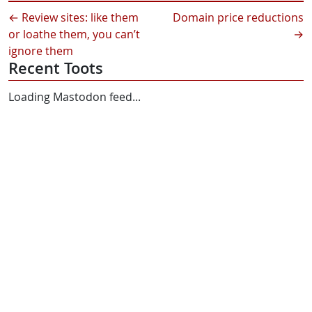
←
Review sites: like them
Domain price reductions
or loathe them, you can’t
→
ignore them
Recent Toots
Loading Mastodon feed...