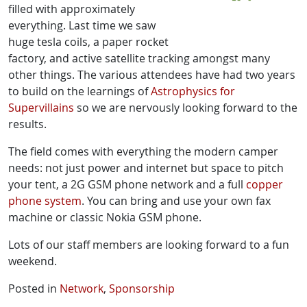
filled with approximately
everything. Last time we saw
huge tesla coils, a paper rocket
factory, and active satellite tracking amongst many
other things. The various attendees have had two years
to build on the learnings of
Astrophysics for
Supervillains
so we are nervously looking forward to the
results.
The field comes with everything the modern camper
needs: not just power and internet but space to pitch
your tent, a 2G GSM phone network and a full
copper
phone system
. You can bring and use your own fax
machine or classic Nokia GSM phone.
Lots of our staff members are looking forward to a fun
weekend.
Posted in
Network
,
Sponsorship