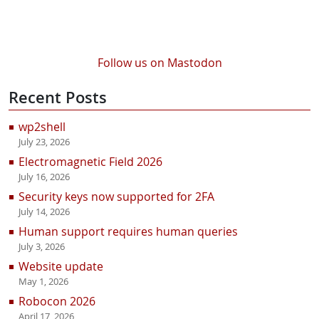
Follow us on Mastodon
Recent Posts
wp2shell
July 23, 2026
Electromagnetic Field 2026
July 16, 2026
Security keys now supported for 2FA
July 14, 2026
Human support requires human queries
July 3, 2026
Website update
May 1, 2026
Robocon 2026
April 17, 2026