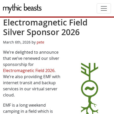
Skip to main content
Electromagnetic Field
Silver Sponsor 2026
March 6th, 2026 by
pete
We’re delighted to announce
that we’ve renewed our silver
sponsorship for
Electromagnetic Field 2026
.
We’re also providing EMF with
internet transit and backup
services in our virtual server
cloud.
EMF is a long weekend
camping in a field which is