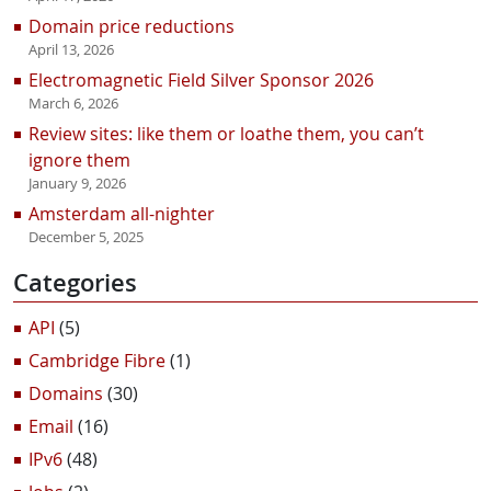
Domain price reductions
April 13, 2026
Electromagnetic Field Silver Sponsor 2026
March 6, 2026
Review sites: like them or loathe them, you can’t
ignore them
January 9, 2026
Amsterdam all-nighter
December 5, 2025
Categories
API
(5)
Cambridge Fibre
(1)
Domains
(30)
Email
(16)
IPv6
(48)