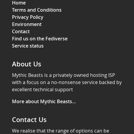
Home
Terms and Conditions
Privacy Policy
Environment
Contact
Find us on the Fediverse
Service status
About Us
Mythic Beasts is a privately owned hosting ISP
with a focus on a no-nonsense service backed by
excellent technical support
More about Mythic Beasts…
Contact Us
We realise that the range of options can be