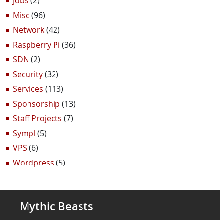
Jobs
(2)
Misc
(96)
Network
(42)
Raspberry Pi
(36)
SDN
(2)
Security
(32)
Services
(113)
Sponsorship
(13)
Staff Projects
(7)
Sympl
(5)
VPS
(6)
Wordpress
(5)
Mythic Beasts