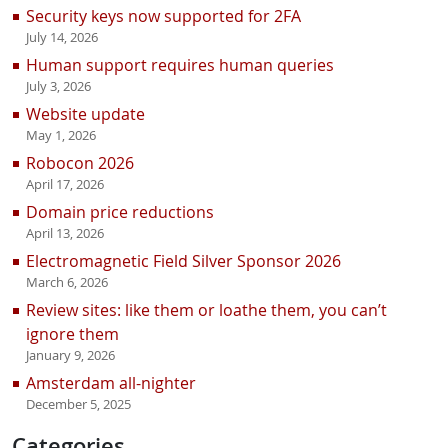
Security keys now supported for 2FA
July 14, 2026
Human support requires human queries
July 3, 2026
Website update
May 1, 2026
Robocon 2026
April 17, 2026
Domain price reductions
April 13, 2026
Electromagnetic Field Silver Sponsor 2026
March 6, 2026
Review sites: like them or loathe them, you can’t
ignore them
January 9, 2026
Amsterdam all-nighter
December 5, 2025
Categories