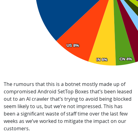
The rumours that this is a botnet mostly made up of
compromised Android SetTop Boxes that’s been leased
out to an AI crawler that’s trying to avoid being blocked
seem likely to us, but we’re not impressed. This has
been a significant waste of staff time over the last few
weeks as we’ve worked to mitigate the impact on our
customers.