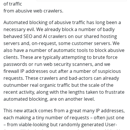
of traffic
from abusive web crawlers.
Automated blocking of abusive traffic has long been a
necessary evil. We already block a number of badly
behaved SEO and AI crawlers on our shared hosting
servers and, on-request, some customer servers. We
also have a number of automatic tools to block abusive
clients. These are typically attempting to brute force
passwords or run web security scanners, and we
firewall IP addresses out after a number of suspicious
requests. These crawlers and bad-actors can already
outnumber real organic traffic but the scale of the
recent activity, along with the lengths taken to frustrate
automated blocking, are on another level.
This new attack comes from a great many IP addresses,
each making a tiny number of requests – often just one
– from viable-looking but randomly generated User-