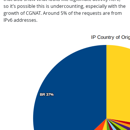
so it’s possible this is undercounting, especially with the
growth of CGNAT. Around 5% of the requests are from
IPv6 addresses.