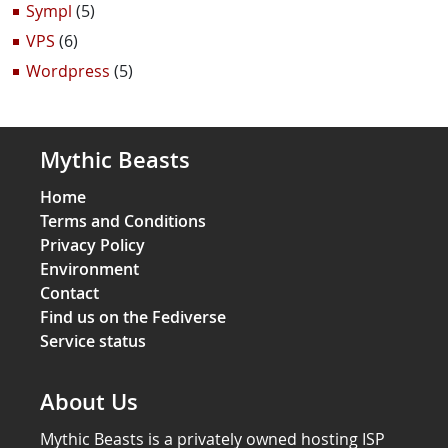
Sympl
(5)
VPS
(6)
Wordpress
(5)
Mythic Beasts
Home
Terms and Conditions
Privacy Policy
Environment
Contact
Find us on the Fediverse
Service status
About Us
Mythic Beasts is a privately owned hosting ISP