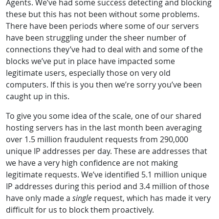
Agents. We’ve had some success detecting and blocking
these but this has not been without some problems.
There have been periods where some of our servers
have been struggling under the sheer number of
connections they’ve had to deal with and some of the
blocks we’ve put in place have impacted some
legitimate users, especially those on very old
computers. If this is you then we’re sorry you’ve been
caught up in this.
To give you some idea of the scale, one of our shared
hosting servers has in the last month been averaging
over 1.5 million fraudulent requests from 290,000
unique IP addresses per day. These are addresses that
we have a very high confidence are not making
legitimate requests. We’ve identified 5.1 million unique
IP addresses during this period and 3.4 million of those
have only made a
single
request, which has made it very
difficult for us to block them proactively.