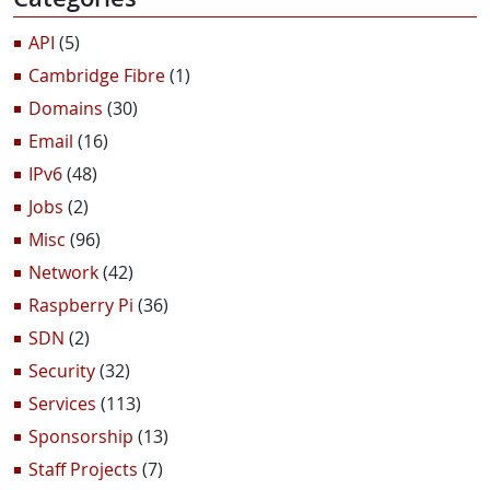
API
(5)
Cambridge Fibre
(1)
Domains
(30)
Email
(16)
IPv6
(48)
Jobs
(2)
Misc
(96)
Network
(42)
Raspberry Pi
(36)
SDN
(2)
Security
(32)
Services
(113)
Sponsorship
(13)
Staff Projects
(7)