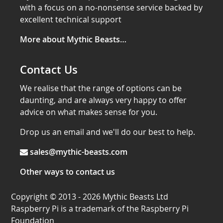
with a focus on a no-nonsense service backed by
excellent technical support
More about Mythic Beasts…
Contact Us
We realise that the range of options can be
daunting, and are always very happy to offer
advice on what makes sense for you.
Drop us an email and we'll do our best to help.
sales@mythic-beasts.com
Other ways to contact us
Copyright © 2013 - 2026 Mythic Beasts Ltd
Raspberry Pi is a trademark of the Raspberry Pi
Foundation