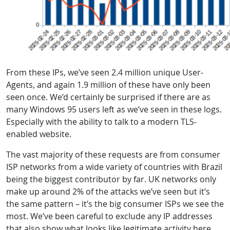
From these IPs, we’ve seen 2.4 million unique User-
Agents, and again 1.9 million of these have only been
seen once. We’d certainly be surprised if there are as
many Windows 95 users left as we’ve seen in these logs.
Especially with the ability to talk to a modern TLS-
enabled website.
The vast majority of these requests are from consumer
ISP networks from a wide variety of countries with Brazil
being the biggest contributor by far. UK networks only
make up around 2% of the attacks we’ve seen but it’s
the same pattern – it’s the big consumer ISPs we see the
most. We’ve been careful to exclude any IP addresses
that also show what looks like legitimate activity here,