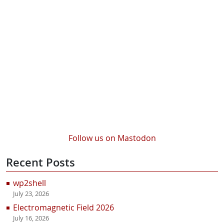
Follow us on Mastodon
Recent Posts
wp2shell
July 23, 2026
Electromagnetic Field 2026
July 16, 2026