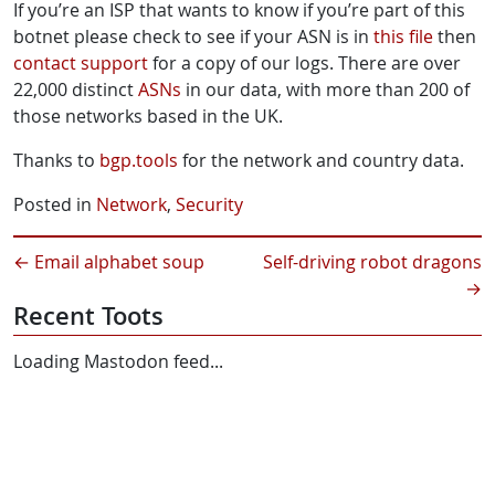
If you’re an ISP that wants to know if you’re part of this
botnet please check to see if your ASN is in
this file
then
contact support
for a copy of our logs. There are over
22,000 distinct
ASNs
in our data, with more than 200 of
those networks based in the UK.
Thanks to
bgp.tools
for the network and country data.
Posted in
Network
,
Security
←
Email alphabet soup
Self-driving robot dragons
→
Recent Toots
Loading Mastodon feed...