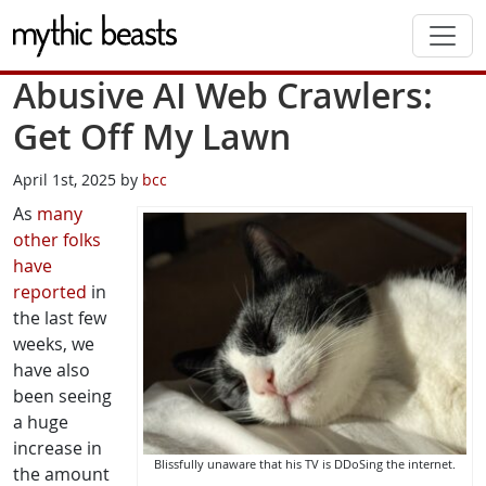
Skip to main content
Abusive AI Web Crawlers:
Get Off My Lawn
April 1st, 2025 by
bcc
As
many
other
folks
have
reported
in
the last few
weeks, we
have also
been seeing
a huge
increase in
Blissfully unaware that his TV is DDoSing the internet.
the amount