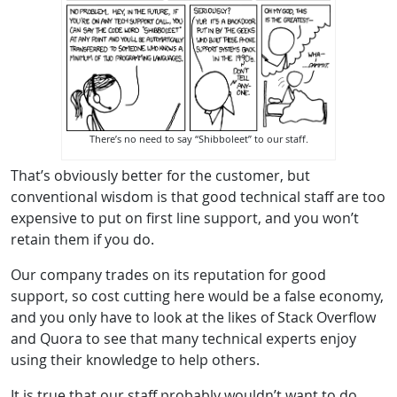
There’s no need to say “Shibboleet” to our staff.
That’s obviously better for the customer, but
conventional wisdom is that good technical staff are too
expensive to put on first line support, and you won’t
retain them if you do.
Our company trades on its reputation for good
support, so cost cutting here would be a false economy,
and you only have to look at the likes of Stack Overflow
and Quora to see that many technical experts enjoy
using their knowledge to help others.
It is true that our staff probably wouldn’t want to do