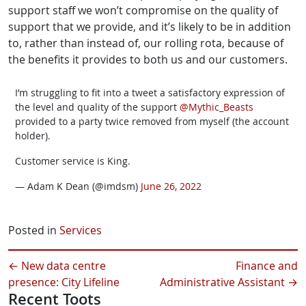
support staff we won’t compromise on the quality of
support that we provide, and it’s likely to be in addition
to, rather than instead of, our rolling rota, because of
the benefits it provides to both us and our customers.
I’m struggling to fit into a tweet a satisfactory expression of
the level and quality of the support
@Mythic_Beasts
provided to a party twice removed from myself (the account
holder).
Customer service is King.
— Adam K Dean (@imdsm)
June 26, 2022
Posted in
Services
←
New data centre
Finance and
presence: City Lifeline
Administrative Assistant
→
Recent Toots