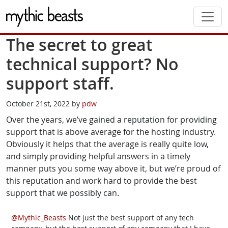
Skip to main content
The secret to great
technical support? No
support staff.
October 21st, 2022 by
pdw
Over the years, we’ve gained a reputation for providing
support that is above average for the hosting industry.
Obviously it helps that the average is really quite low,
and simply providing helpful answers in a timely
manner puts you some way above it, but we’re proud of
this reputation and work hard to provide the best
support that we possibly can.
@Mythic_Beasts
Not just the best support of any tech