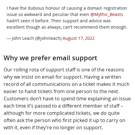
I have the dubious honour of causing a domain registration
issue so awkward and peculiar that even
@Mythic_Beasts
hadn’t seen it before. Their support and advice was
excellent though as always, can’t recommend them enough.
— John Leach (@johnleach)
August 17, 2022
Why we prefer email support
Our rolling rota of support staff is one of the reasons
why we insist on email for support. Having a written
record of all communications on a ticket makes it much
easier to hand tickets from one person to the next.
Customers don’t have to spend time explaining an issue
each time it’s passed to a different member of staff –
although for more complicated tickets, we do quite
often ask the person who first picked it up to carry on
with it, even if they’re no longer on support.