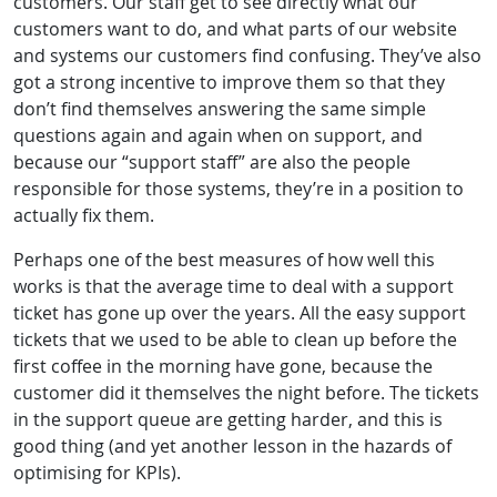
customers. Our staff get to see directly what our
customers want to do, and what parts of our website
and systems our customers find confusing. They’ve also
got a strong incentive to improve them so that they
don’t find themselves answering the same simple
questions again and again when on support, and
because our “support staff” are also the people
responsible for those systems, they’re in a position to
actually fix them.
Perhaps one of the best measures of how well this
works is that the average time to deal with a support
ticket has gone up over the years. All the easy support
tickets that we used to be able to clean up before the
first coffee in the morning have gone, because the
customer did it themselves the night before. The tickets
in the support queue are getting harder, and this is
good thing (and yet another lesson in the hazards of
optimising for KPIs).