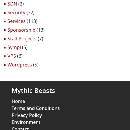
SDN
(2)
Security
(32)
Services
(113)
Sponsorship
(13)
Staff Projects
(7)
Sympl
(5)
VPS
(6)
Wordpress
(5)
Mythic Beasts
Home
Terms and Conditions
Privacy Policy
Environment
Contact