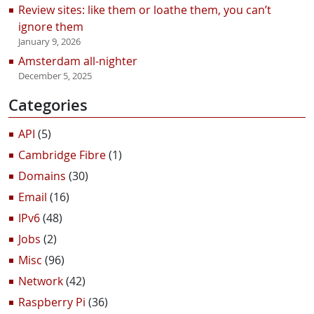
Review sites: like them or loathe them, you can’t
ignore them
January 9, 2026
Amsterdam all-nighter
December 5, 2025
Categories
API
(5)
Cambridge Fibre
(1)
Domains
(30)
Email
(16)
IPv6
(48)
Jobs
(2)
Misc
(96)
Network
(42)
Raspberry Pi
(36)