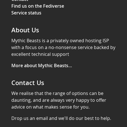
Find us on the Fediverse
Service status
About Us
Mythic Beasts is a privately owned hosting ISP
with a focus on a no-nonsense service backed by
excellent technical support
More about Mythic Beasts…
Contact Us
We realise that the range of options can be
daunting, and are always very happy to offer
advice on what makes sense for you.
Drop us an email and we'll do our best to help.