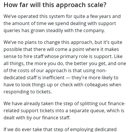
How far will this approach scale?
We’ve operated this system for quite a few years and
the amount of time we spend dealing with support
queries has grown steadily with the company.
We’ve no plans to change this approach, but it’s quite
possible that there will come a point where it makes
sense to hire staff whose primary role is support. Like
all things, the more you do, the better you get, and one
of the costs of our approach is that using non-
dedicated staff is inefficient — they’re more likely to
have to look things up or check with colleagues when
responding to tickets.
We have already taken the step of splitting out finance-
related support tickets into a separate queue, which is
dealt with by our finance staff.
If we do ever take that step of employing dedicated