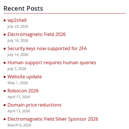
Recent Posts
wp2shell
July 23, 2026
Electromagnetic Field 2026
July 16, 2026
Security keys now supported for 2FA
July 14, 2026
Human support requires human queries
July 3, 2026
Website update
May 1, 2026
Robocon 2026
April 17, 2026
Domain price reductions
April 13, 2026
Electromagnetic Field Silver Sponsor 2026
March 6, 2026