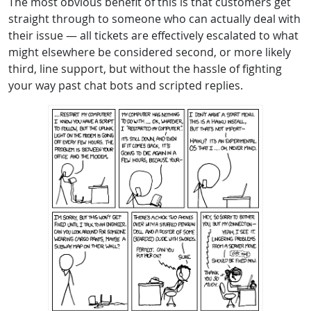
The most obvious benefit of this is that customers get
straight through to someone who can actually deal with
their issue — all tickets are effectively escalated to what
might elsewhere be considered second, or more likely
third, line support, but without the hassle of fighting
your way past chat bots and scripted replies.