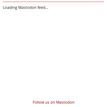
Loading Mastodon feed...
Follow us on Mastodon