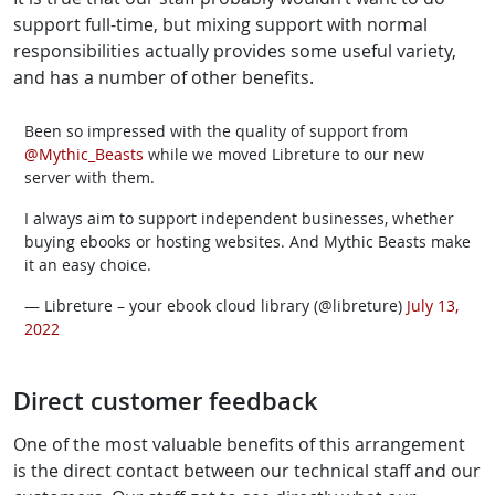
support full-time, but mixing support with normal
responsibilities actually provides some useful variety,
and has a number of other benefits.
Been so impressed with the quality of support from
@Mythic_Beasts
while we moved Libreture to our new
server with them.
I always aim to support independent businesses, whether
buying ebooks or hosting websites. And Mythic Beasts make
it an easy choice.
— Libreture – your ebook cloud library (@libreture)
July 13,
2022
Direct customer feedback
One of the most valuable benefits of this arrangement
is the direct contact between our technical staff and our