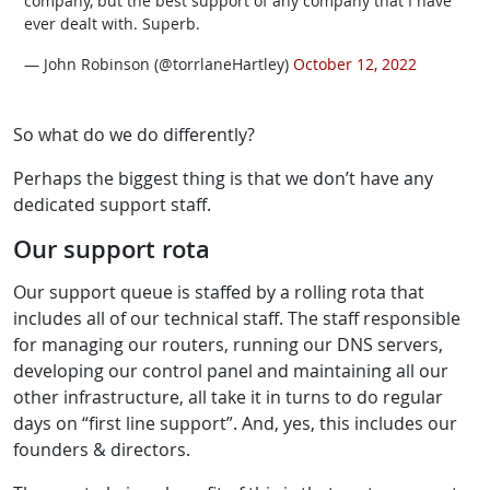
company, but the best support of any company that I have
ever dealt with. Superb.
— John Robinson (@torrlaneHartley)
October 12, 2022
So what do we do differently?
Perhaps the biggest thing is that we don’t have any
dedicated support staff.
Our support rota
Our support queue is staffed by a rolling rota that
includes all of our technical staff. The staff responsible
for managing our routers, running our DNS servers,
developing our control panel and maintaining all our
other infrastructure, all take it in turns to do regular
days on “first line support”. And, yes, this includes our
founders & directors.