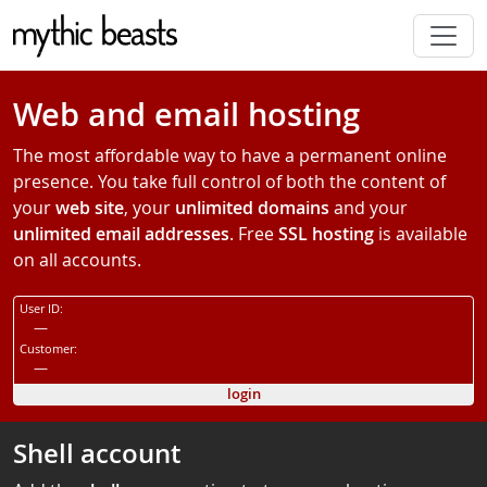
Skip to main content
Web and email hosting
The most affordable way to have a permanent online
presence. You take full control of both the content of
your
web site
, your
unlimited domains
and your
unlimited email addresses
. Free
SSL hosting
is available
on all accounts.
User ID:
—
Customer:
—
login
Shell account