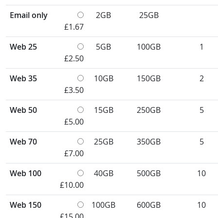
Email only
2GB
25GB
£1.67
Web 25
5GB
100GB
1
£2.50
Web 35
10GB
150GB
2
£3.50
Web 50
15GB
250GB
5
£5.00
Web 70
25GB
350GB
5
£7.00
Web 100
40GB
500GB
10
£10.00
Web 150
100GB
600GB
10
£15.00