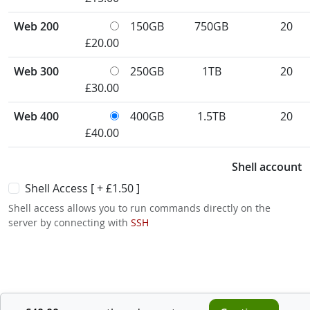
Web 200
150GB
750GB
20
£20.00
Web 300
250GB
1TB
20
£30.00
Web 400
400GB
1.5TB
20
£40.00
Shell account
Shell Access [ +
£1.50
]
Shell access allows you to run commands directly on the
server by connecting with
SSH