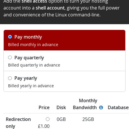
Add the
shell access
option to turn your hosting
account into a
shell account
, giving you the full power
and convenience of the Linux command-line.
Pay monthly
Billed monthly in advance
Pay quarterly
Billed quarterly in advance
Pay yearly
Billed yearly in advance
Monthly
Price
Disk
Bandwidth
Database
Redirection
0GB
25GB
only
£1.00