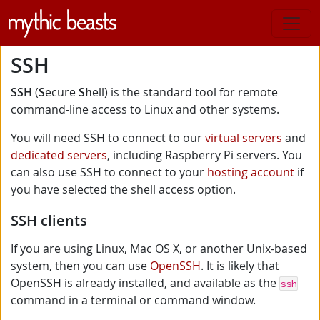
Skip to main content
SSH
SSH
(
S
ecure
Sh
ell) is the standard tool for remote
command-line access to Linux and other systems.
You will need SSH to connect to our
virtual servers
and
dedicated servers
, including Raspberry Pi servers. You
can also use SSH to connect to your
hosting account
if
you have selected the shell access option.
SSH clients
If you are using Linux, Mac OS X, or another Unix-based
system, then you can use
OpenSSH
. It is likely that
OpenSSH is already installed, and available as the
ssh
command in a terminal or command window.