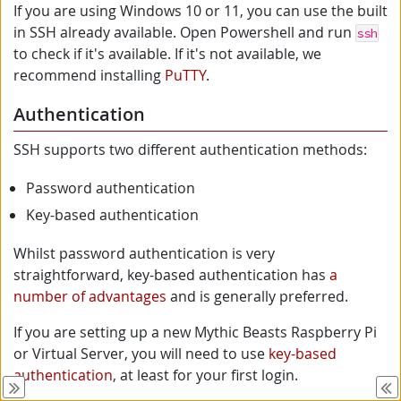
If you are using Windows 10 or 11, you can use the built
in SSH already available. Open Powershell and run
ssh
to check if it's available. If it's not available, we
recommend installing
PuTTY
.
Authentication
SSH supports two different authentication methods:
Password authentication
Key-based authentication
Whilst password authentication is very
straightforward, key-based authentication has
a
number of advantages
and is generally preferred.
If you are setting up a new Mythic Beasts Raspberry Pi
or Virtual Server, you will need to use
key-based
authentication
, at least for your first login.