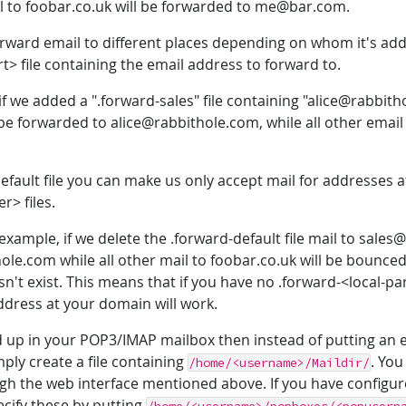
l to foobar.co.uk will be forwarded to me@bar.com.
 forward email to different places depending on whom it's ad
rt> file containing the email address to forward to.
f we added a ".forward-sales" file containing "alice@rabbit
e forwarded to alice@rabbithole.com, while all other email
efault file you can make us only accept mail for addresses
r> files.
example, if we delete the .forward-default file mail to sales@
ole.com while all other mail to foobar.co.uk will be bounce
n't exist. This means that if you have no .forward-<local-par
address at your domain will work.
nd up in your POP3/IMAP mailbox then instead of putting an 
mply create a file containing
. Yo
/home/<username>/Maildir/
h the web interface mentioned above. If you have configu
cify these by putting