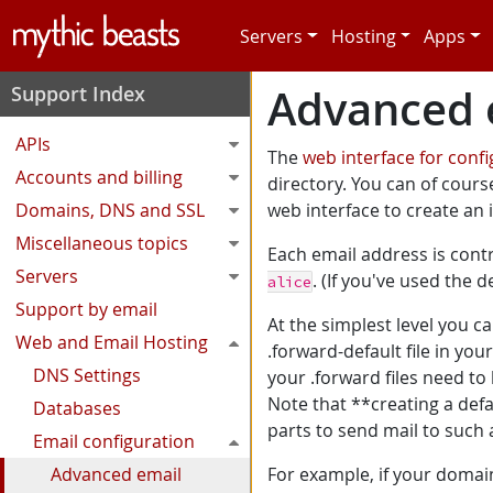
Skip to main content
Servers
Hosting
Apps
Advanced e
Support Index
APIs
The
web interface for conf
Accounts and billing
directory. You can of course
Domains, DNS and SSL
web interface to create an in
Miscellaneous topics
Each email address is cont
Servers
. (If you've used the 
alice
Support by email
At the simplest level you c
Web and Email Hosting
.forward-default file in y
DNS Settings
your .forward files need to
Note that **creating a de
Databases
parts to send mail to suc
Email configuration
Advanced email
For example, if your domain