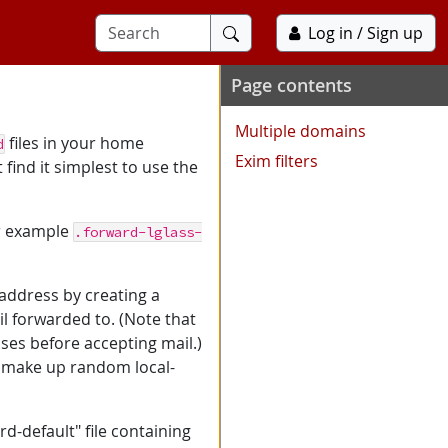
Submit
Log in / Sign up
search
Page contents
Multiple domains
files in your home
d
Exim filters
 find it simplest to use the
or example
.forward-lglass-
 address by creating a
l forwarded to. (Note that
sses before accepting mail.)
n make up random local-
d-default" file containing