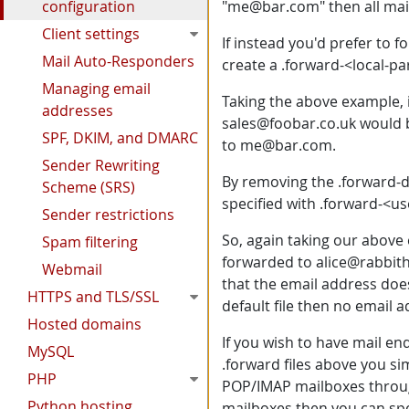
configuration
"me@bar.com" then all mai
Client settings
If instead you'd prefer to
Mail Auto-Responders
create a .forward-<local-pa
Managing email
Taking the above example, i
addresses
sales@foobar.co.uk would b
SPF, DKIM, and DMARC
to me@bar.com.
Sender Rewriting
By removing the .forward-d
Scheme (SRS)
specified with .forward-<use
Sender restrictions
So, again taking our above 
Spam filtering
forwarded to alice@rabbith
Webmail
that the email address does
HTTPS and TLS/SSL
default file then no email 
Hosted domains
If you wish to have mail e
MySQL
.forward files above you si
PHP
POP/IMAP mailboxes throug
Python hosting
mailboxes then you can spe