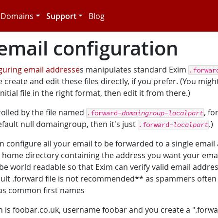
Domains
Support
Blog
mail configuration
iguring email addresse
s manipulates standard Exim
.forwar
 create and edit these files directly, if you prefer. (You might
itial file in the right format, then edit it from there.)
rolled by the file named
, f
.forward-
domaingroup
-
localpart
default null domaingroup, then it's just
.)
.forward-
localpart
an configure all your email to be forwarded to a single email
our home directory containing the address you want your emai
 be world readable so that Exim can verify valid email addre
fault .forward file is not recommended** as spammers ofte
h as common first names
 is foobar.co.uk, username foobar and you create a ".forwar