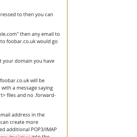
dressed to then you can
hole.com" then any email to
 to foobar.co.uk would go
 at your domain you have
foobar.co.uk will be
d with a message saying
t> files and no .forward-
email address in the
u can create more
red additional POP3/IMAP
into the