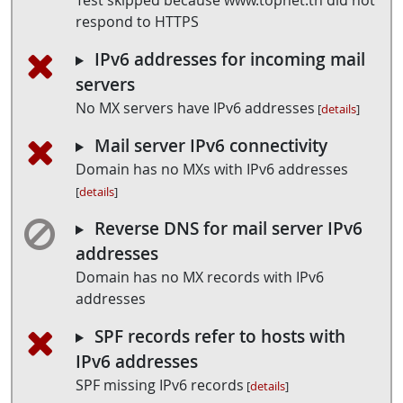
Test skipped because www.topnet.tn did not
respond to HTTPS
IPv6 addresses for incoming mail
servers
No MX servers have IPv6 addresses
[
details
]
Mail server IPv6 connectivity
Domain has no MXs with IPv6 addresses
[
details
]
Reverse DNS for mail server IPv6
addresses
Domain has no MX records with IPv6
addresses
SPF records refer to hosts with
IPv6 addresses
SPF missing IPv6 records
[
details
]