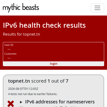
Skip to main content
IPv6 health check results
Results for topnet.tn
User ID:
—
Customer:
—
login
topnet.tn
scored
1
out of
7
2026-08-07T01:12:05Z
4 tests not run due to earlier failures.
IPv6 addresses for nameservers