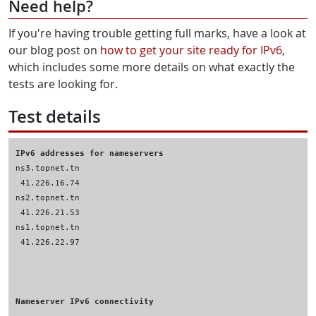
Need help?
If you're having trouble getting full marks, have a look at
our blog post on
how to get your site ready for IPv6
,
which includes some more details on what exactly the
tests are looking for.
Test details
IPv6 addresses for nameservers
Nameserver IPv6 connectivity