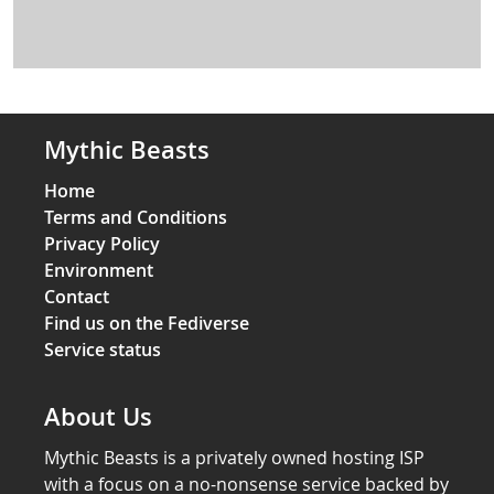
Mythic Beasts
Home
Terms and Conditions
Privacy Policy
Environment
Contact
Find us on the Fediverse
Service status
About Us
Mythic Beasts is a privately owned hosting ISP
with a focus on a no-nonsense service backed by