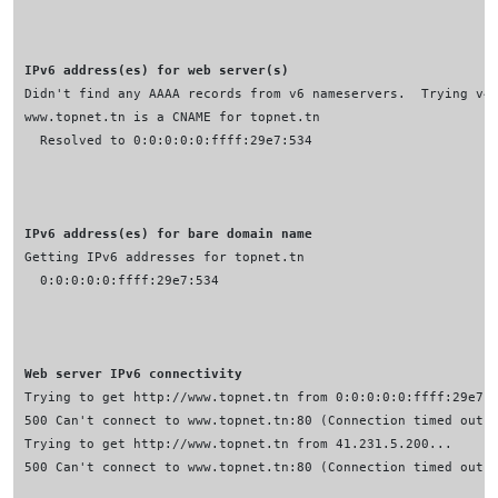
IPv6 address(es) for web server(s)
IPv6 address(es) for bare domain name
Web server IPv6 connectivity