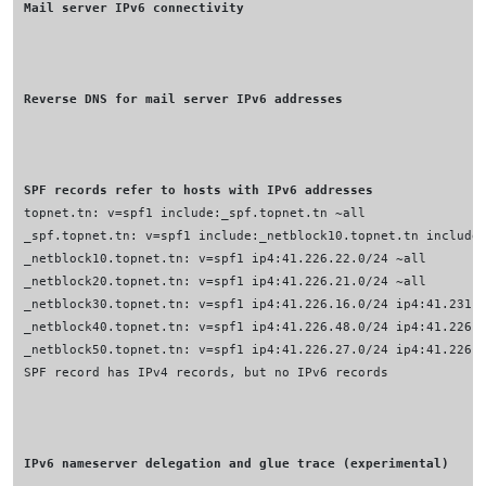
Mail server IPv6 connectivity
Reverse DNS for mail server IPv6 addresses
SPF records refer to hosts with IPv6 addresses
IPv6 nameserver delegation and glue trace (experimental)