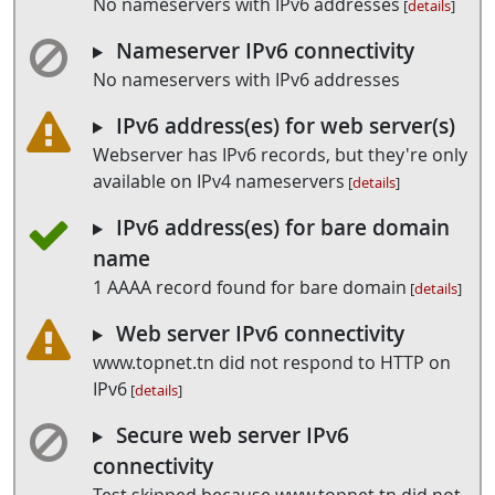
No nameservers with IPv6 addresses
[
details
]
Nameserver IPv6 connectivity
No nameservers with IPv6 addresses
IPv6 address(es) for web server(s)
Webserver has IPv6 records, but they're only
available on IPv4 nameservers
[
details
]
IPv6 address(es) for bare domain
name
1 AAAA record found for bare domain
[
details
]
Web server IPv6 connectivity
www.topnet.tn did not respond to HTTP on
IPv6
[
details
]
Secure web server IPv6
connectivity