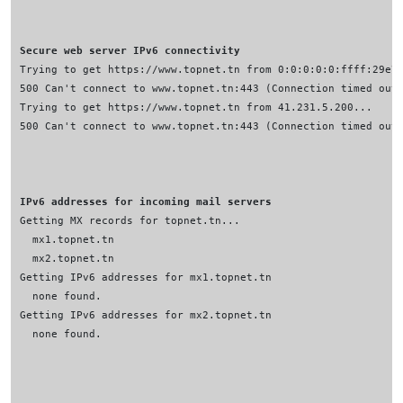
Secure web server IPv6 connectivity
IPv6 addresses for incoming mail servers