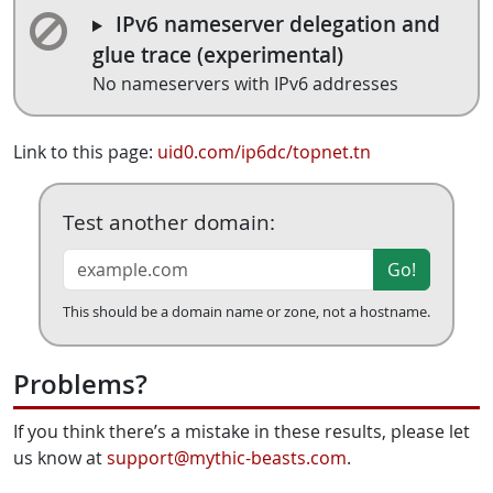
IPv6 nameserver delegation and
glue trace (experimental)
No nameservers with IPv6 addresses
Link to this page:
uid0.com/ip6dc/topnet.tn
Test another domain:
Go!
This should be a domain name or zone, not a hostname.
Problems?
If you think there’s a mistake in these results, please let
us know at
support@mythic-beasts.com
.