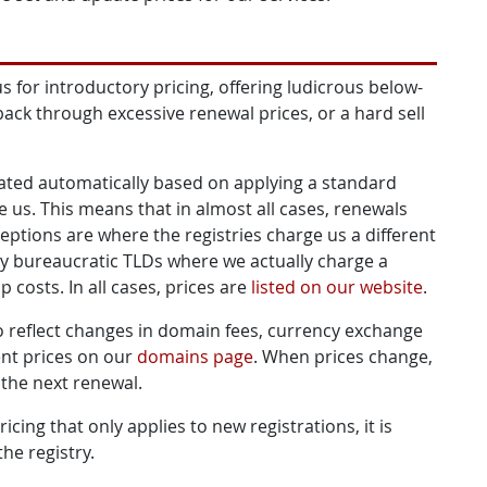
s for introductory pricing, offering ludicrous below-
back through excessive renewal prices, or a hard sell
lated automatically based on applying a standard
e us. This means that in almost all cases, renewals
eptions are where the registries charge us a different
rly bureaucratic TLDs where we actually charge a
 costs. In all cases, prices are
listed on our website
.
to reflect changes in domain fees, currency exchange
ent prices on our
domains page
. When prices change,
 the next renewal.
cing that only applies to new registrations, it is
he registry.