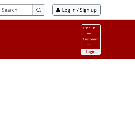
Submit
Log in / Sign up
search
User ID:
—
Customer:
—
login