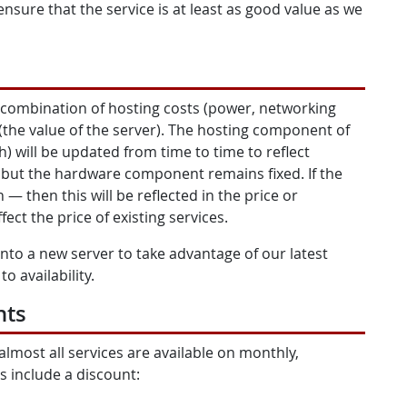
ensure that the service is at least as good value as we
 combination of hosting costs (power, networking
(the value of the server). The hosting component of
) will be updated from time to time to reflect
, but the hardware component remains fixed. If the
— then this will be reflected in the price or
ffect the price of existing services.
nto a new server to take advantage of our latest
o availability.
nts
almost all services are available on monthly,
s include a discount: