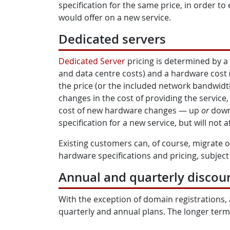
specification for the same price, in order to 
would offer on a new service.
Dedicated servers
Dedicated Server
pricing is determined by a
and data centre costs) and a hardware cost 
the price (or the included network bandwidth
changes in the cost of providing the service
cost of new hardware changes — up
or
down 
specification for a new service, but will not a
Existing customers can, of course, migrate o
hardware specifications and pricing, subject t
Annual and quarterly discou
With the exception of domain registrations, 
quarterly and annual plans. The longer term