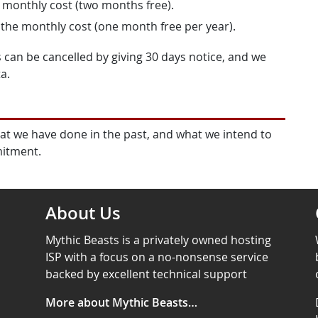
e monthly cost (two months free).
 the monthly cost (one month free per year).
 can be cancelled by giving 30 days notice, and we
a.
at we have done in the past, and what we intend to
mitment.
About Us
Mythic Beasts is a privately owned hosting
ISP with a focus on a no-nonsense service
backed by excellent technical support
More about Mythic Beasts…