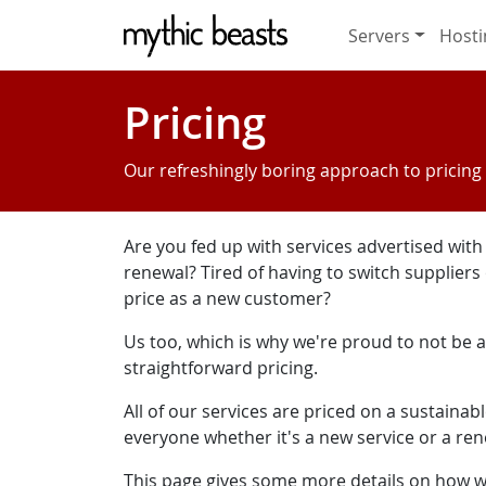
Skip to main content
Servers
Hosti
Pricing
Our refreshingly boring approach to pricing
Are you fed up with services advertised wit
renewal? Tired of having to switch suppliers
price as a new customer?
Us too, which is why we're proud to not be a 
straightforward pricing.
All of our services are priced on a sustainab
everyone whether it's a new service or a re
This page gives some more details on how we