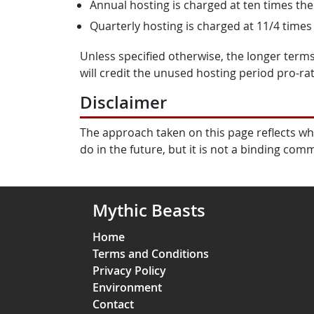
Annual hosting is charged at ten times th
Quarterly hosting is charged at 11/4 times
Unless specified otherwise, the longer terms
will credit the unused hosting period pro-rat
Disclaimer
The approach taken on this page reflects wh
do in the future, but it is not a binding com
Mythic Beasts
Home
Terms and Conditions
Privacy Policy
Environment
Contact