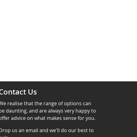
Contact Us
We realise that the range of options can
be daunting, and are always very happy to
offer advice on what makes sense for you.
Drop us an email and we'll do our best to