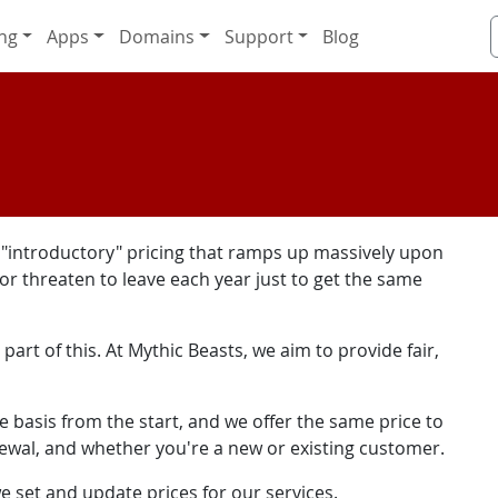
ng
Apps
Domains
Support
Blog
h "introductory" pricing that ramps up massively upon
 or threaten to leave each year just to get the same
part of this. At Mythic Beasts, we aim to provide fair,
le basis from the start, and we offer the same price to
newal, and whether you're a new or existing customer.
 set and update prices for our services.