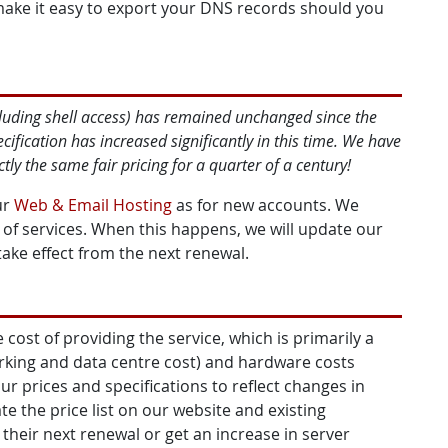
make it easy to export your DNS records should you
cluding shell access) has remained unchanged since the
fication has increased significantly in this time. We have
ly the same fair pricing for a quarter of a century!
ur
Web & Email Hosting
as for new accounts. We
n of services. When this happens, we will update our
take effect from the next renewal.
 cost of providing the service, which is primarily a
rking and data centre cost) and hardware costs
ur prices and specifications to reflect changes in
e the price list on our website and existing
 their next renewal or get an increase in server