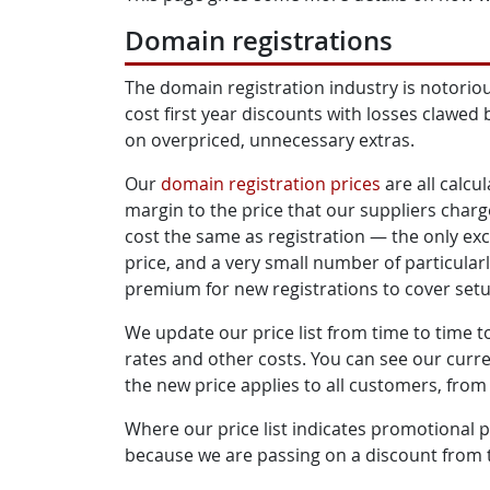
Domain registrations
The domain registration industry is notoriou
cost first year discounts with losses clawed 
on overpriced, unnecessary extras.
Our
domain registration prices
are all calcu
margin to the price that our suppliers charg
cost the same as registration — the only exc
price, and a very small number of particula
premium for new registrations to cover setup
We update our price list from time to time 
rates and other costs. You can see our curr
the new price applies to all customers, from
Where our price list indicates promotional pri
because we are passing on a discount from t