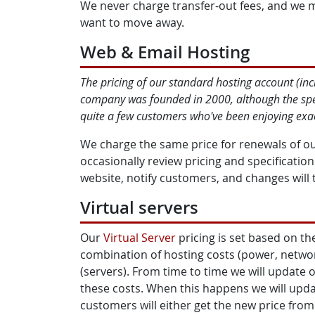
We never charge transfer-out fees, and we 
want to move away.
Web & Email Hosting
The pricing of our standard hosting account (in
company was founded in 2000, although the speci
quite a few customers who've been enjoying exact
We charge the same price for renewals of o
occasionally review pricing and specificatio
website, notify customers, and changes will 
Virtual servers
Our
Virtual Server
pricing is set based on the
combination of hosting costs (power, netwo
(servers). From time to time we will update o
these costs. When this happens we will updat
customers will either get the new price from