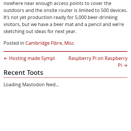
nowhere near enough access points to cover the
outdoors and the onsite router is limited to 500 devices.
It’s not yet production ready for 5,000 beer-drinking
visitors, but we have a beer mat and a pencil and we’re
sketching out ideas for next year.
Posted in
Cambridge Fibre
,
Misc
←
Hosting made Sympl
Raspberry Pi on Raspberry
Pi
→
Recent Toots
Loading Mastodon feed...