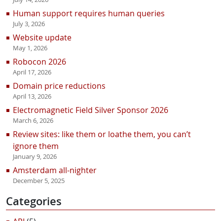
Human support requires human queries
July 3, 2026
Website update
May 1, 2026
Robocon 2026
April 17, 2026
Domain price reductions
April 13, 2026
Electromagnetic Field Silver Sponsor 2026
March 6, 2026
Review sites: like them or loathe them, you can’t
ignore them
January 9, 2026
Amsterdam all-nighter
December 5, 2025
Categories