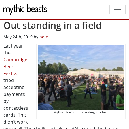
Skip to main content
Out standing in a field
May 24th, 2019 by
pete
Last year
the
Cambridge
Beer
Festival
tried
accepting
payments
by
contactless
Mythic Beasts: out standing in a field
cards. This
didn’t work
very well. They built a wireless LAN around the bar so