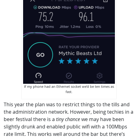
If my phone had an Ethernet socket we’d be ten times as
fast.
This year the plan was to restrict things to the tills and
the administration network. However, being techies in a
beer festival there is a
tiny chance
we may have been
slightly drunk and enabled public wifi with a 100Mbps
rate limit. This works well around the bar but there’s