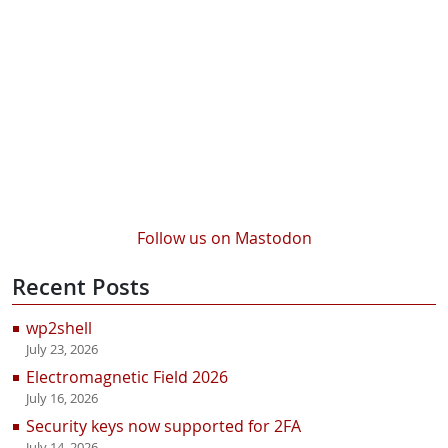
Follow us on Mastodon
Recent Posts
wp2shell
July 23, 2026
Electromagnetic Field 2026
July 16, 2026
Security keys now supported for 2FA
July 14, 2026