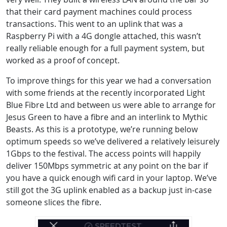
that their card payment machines could process
transactions. This went to an uplink that was a
Raspberry Pi with a 4G dongle attached, this wasn’t
really reliable enough for a full payment system, but
worked as a proof of concept.
To improve things for this year we had a conversation
with some friends at the recently incorporated Light
Blue Fibre Ltd and between us were able to arrange for
Jesus Green to have a fibre and an interlink to Mythic
Beasts. As this is a prototype, we’re running below
optimum speeds so we’ve delivered a relatively leisurely
1Gbps to the festival. The access points will happily
deliver 150Mbps symmetric at any point on the bar if
you have a quick enough wifi card in your laptop. We’ve
still got the 3G uplink enabled as a backup just in-case
someone slices the fibre.