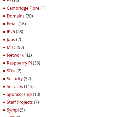
API
(5)
Cambridge Fibre
(1)
Domains
(30)
Email
(16)
IPv6
(48)
Jobs
(2)
Misc
(96)
Network
(42)
Raspberry Pi
(36)
SDN
(2)
Security
(32)
Services
(113)
Sponsorship
(13)
Staff Projects
(7)
Sympl
(5)