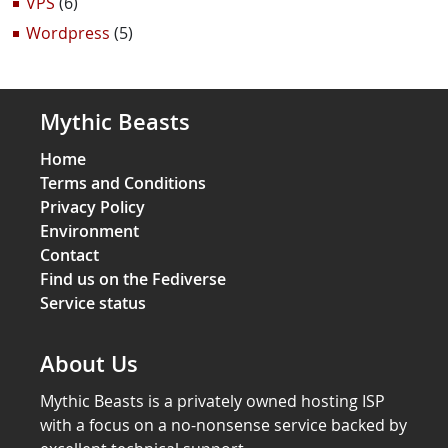
VPS
(6)
Wordpress
(5)
Mythic Beasts
Home
Terms and Conditions
Privacy Policy
Environment
Contact
Find us on the Fediverse
Service status
About Us
Mythic Beasts is a privately owned hosting ISP
with a focus on a no-nonsense service backed by