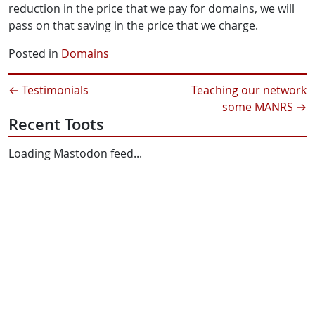
reduction in the price that we pay for domains, we will
pass on that saving in the price that we charge.
Posted in
Domains
←
Testimonials
Teaching our network
some MANRS
→
Recent Toots
Loading Mastodon feed...