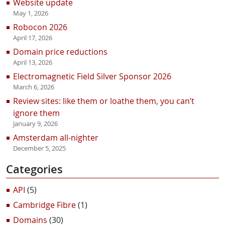
Website update
May 1, 2026
Robocon 2026
April 17, 2026
Domain price reductions
April 13, 2026
Electromagnetic Field Silver Sponsor 2026
March 6, 2026
Review sites: like them or loathe them, you can’t
ignore them
January 9, 2026
Amsterdam all-nighter
December 5, 2025
Categories
API
(5)
Cambridge Fibre
(1)
Domains
(30)