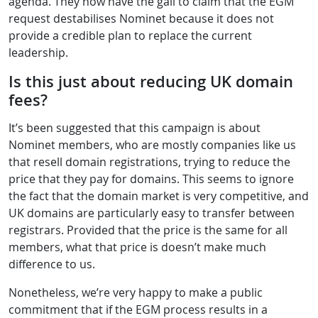
agenda. They now have the gall to claim that the EGM
request destabilises Nominet because it does not
provide a credible plan to replace the current
leadership.
Is this just about reducing UK domain
fees?
It’s been suggested that this campaign is about
Nominet members, who are mostly companies like us
that resell domain registrations, trying to reduce the
price that they pay for domains. This seems to ignore
the fact that the domain market is very competitive, and
UK domains are particularly easy to transfer between
registrars. Provided that the price is the same for all
members, what that price is doesn’t make much
difference to us.
Nonetheless, we’re very happy to make a public
commitment that if the EGM process results in a