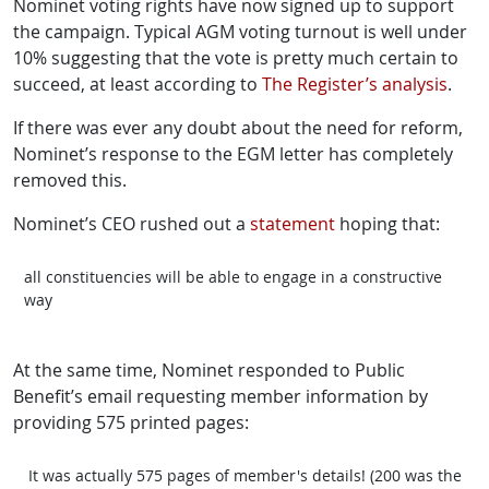
Nominet voting rights have now signed up to support
the campaign. Typical AGM voting turnout is well under
10% suggesting that the vote is pretty much certain to
succeed, at least according to
The Register’s analysis
.
If there was ever any doubt about the need for reform,
Nominet’s response to the EGM letter has completely
removed this.
Nominet’s CEO rushed out a
statement
hoping that:
all constituencies will be able to engage in a constructive
way
At the same time, Nominet responded to Public
Benefit’s email requesting member information by
providing 575 printed pages:
It was actually 575 pages of member's details! (200 was the