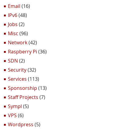
Email
(16)
IPv6
(48)
Jobs
(2)
Misc
(96)
Network
(42)
Raspberry Pi
(36)
SDN
(2)
Security
(32)
Services
(113)
Sponsorship
(13)
Staff Projects
(7)
Sympl
(5)
VPS
(6)
Wordpress
(5)