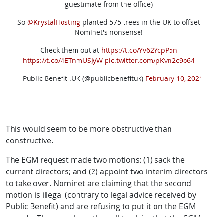
guestimate from the office)
So
@KrystalHosting
planted 575 trees in the UK to offset
Nominet's nonsense!
Check them out at
https://t.co/Yv62YcpP5n
https://t.co/4ETnmUSJyW
pic.twitter.com/pKvn2c9o64
— Public Benefit .UK (@publicbenefituk)
February 10, 2021
This would seem to be more obstructive than
constructive.
The EGM request made two motions: (1) sack the
current directors; and (2) appoint two interim directors
to take over. Nominet are claiming that the second
motion is illegal (contrary to legal advice received by
Public Benefit) and are refusing to put it on the EGM