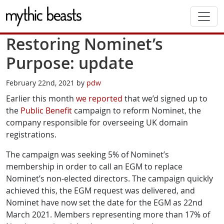
Skip to main content
Restoring Nominet’s
Purpose: update
February 22nd, 2021 by
pdw
Earlier this month
we reported
that we’d signed up to
the
Public Benefit
campaign to reform Nominet, the
company responsible for overseeing UK domain
registrations.
The campaign was seeking 5% of Nominet’s
membership in order to call an EGM to replace
Nominet’s non-elected directors. The campaign quickly
achieved this, the EGM request was delivered, and
Nominet have now set the date for the EGM as 22nd
March 2021. Members representing more than 17% of