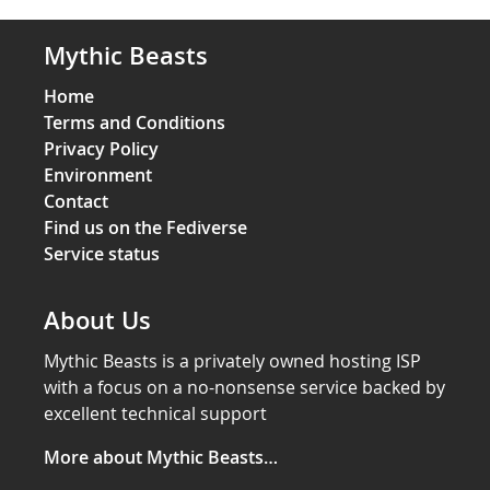
Mythic Beasts
Home
Terms and Conditions
Privacy Policy
Environment
Contact
Find us on the Fediverse
Service status
About Us
Mythic Beasts is a privately owned hosting ISP
with a focus on a no-nonsense service backed by
excellent technical support
More about Mythic Beasts…