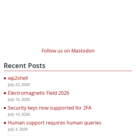
Follow us on Mastodon
Recent Posts
wp2shell
July 23, 2026
Electromagnetic Field 2026
July 16, 2026
Security keys now supported for 2FA
July 14, 2026
Human support requires human queries
July 3, 2026