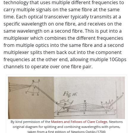
technology that uses multiple different frequencies to
carry multiple signals on the same fibre at the same
time. Each optical transceiver typically transmits at a
specific wavelength on one fibre, and receives on the
same wavelength on a second fibre. This is put into a
multiplexer which combines the different frequencies
from multiple optics into the same fibre and a second
multiplexer splits them back out into the component
frequencies at the other end, allowing multiple 10Gbps
channels to operate over one fibre pair.
By kind permission of the
Masters and Fellows of Clare College
, Newtons
original diagram for splitting and combining wavelengths with prisms,
taken from a first edition of Newtons Optiks (1704)