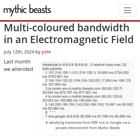
Skip to main content
Multi-coloured bandwidth
in an Electromagnetic Field
July 12th, 2024 by
pete
Last month
we attended
A satisfying traceroute from EMF out to Google via a
private interconnect from Mythic Beasts