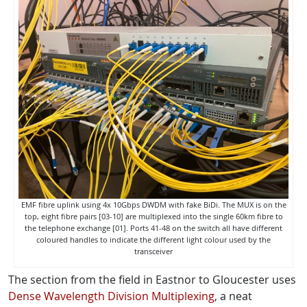
EMF fibre uplink using 4x 10Gbps DWDM with fake BiDi. The MUX is on the
top, eight fibre pairs [03-10] are multiplexed into the single 60km fibre to
the telephone exchange [01]. Ports 41-48 on the switch all have different
coloured handles to indicate the different light colour used by the
transceiver
The section from the field in Eastnor to Gloucester uses
Dense Wavelength Division Multiplexing
, a neat