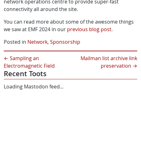
network operations centre to provide super-fast
connectivity all around the site.
You can read more about some of the awesome things
we saw at EMF 2024 in our
previous blog post
.
Posted in
Network
,
Sponsorship
←
Sampling an
Mailman list archive link
Electromagnetic Field
preservation
→
Recent Toots
Loading Mastodon feed...