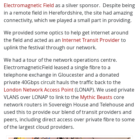
Electromagnetic Field
as a silver sponsor. Despite being
in a remote field in Herefordshire, the site had amazing
connectivity, which we played a small part in providing.
We provided some optics to help get internet around
the field and acted as an
Internet Transit Provider
to
uplink the festival through our network.
We had a tour of the network operations centre.
ElectromagneticField leased a single fibre to a
telephone exchange in Gloucester and a donated
private 40Gbps circuit hauls the traffic back to the
London Network Access Point
(LONAP). We used private
VLANS over LONAP to link to the
Mythic Beasts
core
network routers in Sovereign House and Telehouse and
used this to provide our blend of transit providers and
peers, including direct access over private fibre to some
of the largest cloud providers.