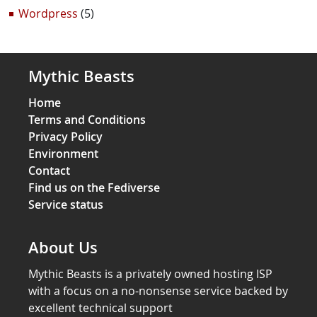
Wordpress
(5)
Mythic Beasts
Home
Terms and Conditions
Privacy Policy
Environment
Contact
Find us on the Fediverse
Service status
About Us
Mythic Beasts is a privately owned hosting ISP
with a focus on a no-nonsense service backed by
excellent technical support