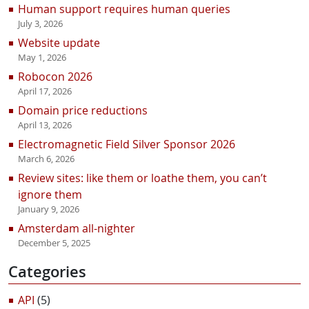
Human support requires human queries
July 3, 2026
Website update
May 1, 2026
Robocon 2026
April 17, 2026
Domain price reductions
April 13, 2026
Electromagnetic Field Silver Sponsor 2026
March 6, 2026
Review sites: like them or loathe them, you can’t
ignore them
January 9, 2026
Amsterdam all-nighter
December 5, 2025
Categories
API
(5)