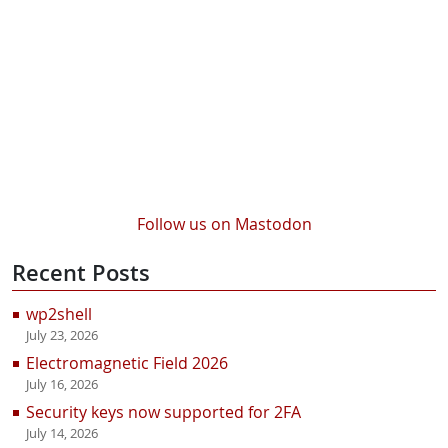
Follow us on Mastodon
Recent Posts
wp2shell
July 23, 2026
Electromagnetic Field 2026
July 16, 2026
Security keys now supported for 2FA
July 14, 2026