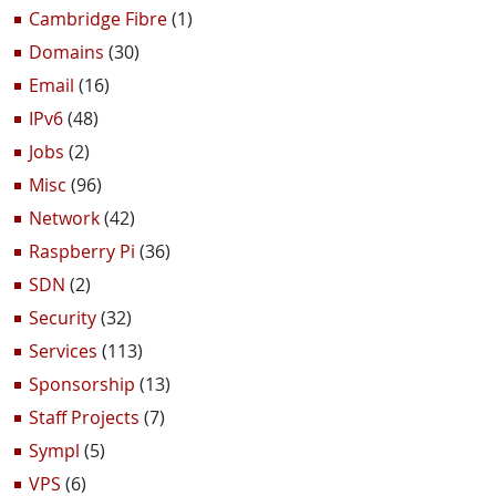
Cambridge Fibre
(1)
Domains
(30)
Email
(16)
IPv6
(48)
Jobs
(2)
Misc
(96)
Network
(42)
Raspberry Pi
(36)
SDN
(2)
Security
(32)
Services
(113)
Sponsorship
(13)
Staff Projects
(7)
Sympl
(5)
VPS
(6)