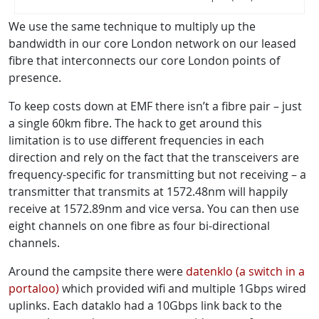
We use the same technique to multiply up the
bandwidth in our core London network on our leased
fibre that interconnects our core London points of
presence.
To keep costs down at EMF there isn’t a fibre pair – just
a single 60km fibre. The hack to get around this
limitation is to use different frequencies in each
direction and rely on the fact that the transceivers are
frequency-specific for transmitting but not receiving – a
transmitter that transmits at 1572.48nm will happily
receive at 1572.89nm and vice versa. You can then use
eight channels on one fibre as four bi-directional
channels.
Around the campsite there were
datenklo (a switch in a
portaloo)
which provided wifi and multiple 1Gbps wired
uplinks. Each dataklo had a 10Gbps link back to the