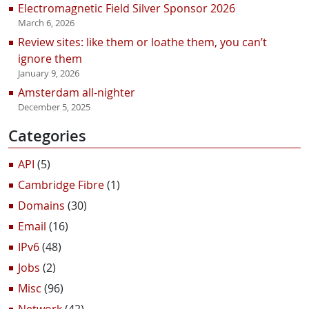
Electromagnetic Field Silver Sponsor 2026
March 6, 2026
Review sites: like them or loathe them, you can’t
ignore them
January 9, 2026
Amsterdam all-nighter
December 5, 2025
Categories
API
(5)
Cambridge Fibre
(1)
Domains
(30)
Email
(16)
IPv6
(48)
Jobs
(2)
Misc
(96)