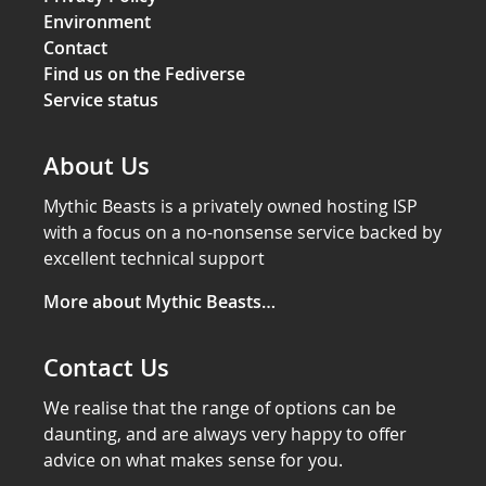
Environment
Contact
Find us on the Fediverse
Service status
About Us
Mythic Beasts is a privately owned hosting ISP
with a focus on a no-nonsense service backed by
excellent technical support
More about Mythic Beasts…
Contact Us
We realise that the range of options can be
daunting, and are always very happy to offer
advice on what makes sense for you.