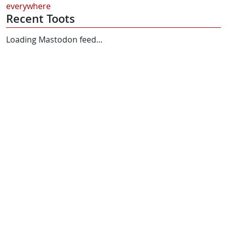
everywhere
Recent Toots
Loading Mastodon feed...