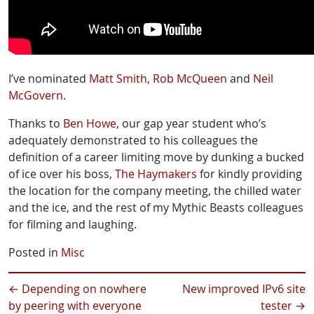
I’ve nominated
Matt Smith
,
Rob McQueen
and
Neil
McGovern
.
Thanks to
Ben Howe
, our gap year student who’s
adequately demonstrated to his colleagues the
definition of a career limiting move by dunking a bucked
of ice over his boss,
The Haymakers
for kindly providing
the location for the company meeting, the chilled water
and the ice, and the rest of my Mythic Beasts colleagues
for filming and laughing.
Posted in
Misc
←
Depending on nowhere
New improved IPv6 site
by peering with everyone
tester
→