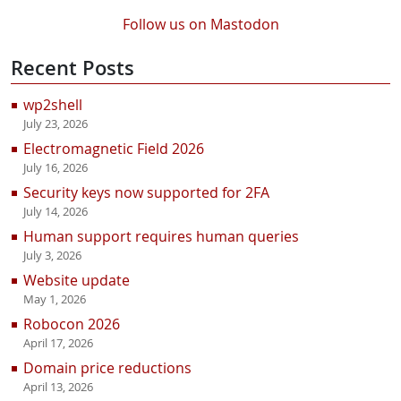
Follow us on Mastodon
Recent Posts
wp2shell
July 23, 2026
Electromagnetic Field 2026
July 16, 2026
Security keys now supported for 2FA
July 14, 2026
Human support requires human queries
July 3, 2026
Website update
May 1, 2026
Robocon 2026
April 17, 2026
Domain price reductions
April 13, 2026