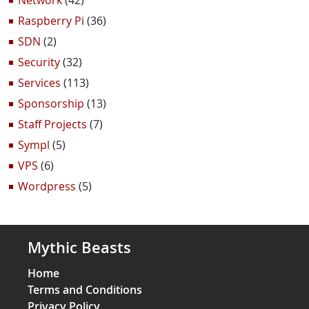
Network
(42)
Raspberry Pi
(36)
SDN
(2)
Security
(32)
Services
(113)
Sponsorship
(13)
Staff Projects
(7)
Sympl
(5)
VPS
(6)
Wordpress
(5)
Mythic Beasts
Home
Terms and Conditions
Privacy Policy