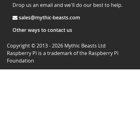
Drop us an email and we'll do our best to help.
sales@mythic-beasts.com
Other ways to contact us
Copyright © 2013 - 2026 Mythic Beasts Ltd
Raspberry Pi is a trademark of the Raspberry Pi
Foundation