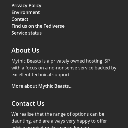
Privacy Policy
Environment
Contact
Find us on the Fediverse
Service status
About Us
Mythic Beasts is a privately owned hosting ISP
with a focus on a no-nonsense service backed by
excellent technical support
More about Mythic Beasts…
Contact Us
We realise that the range of options can be
daunting, and are always very happy to offer
advice on what makes sense for you.