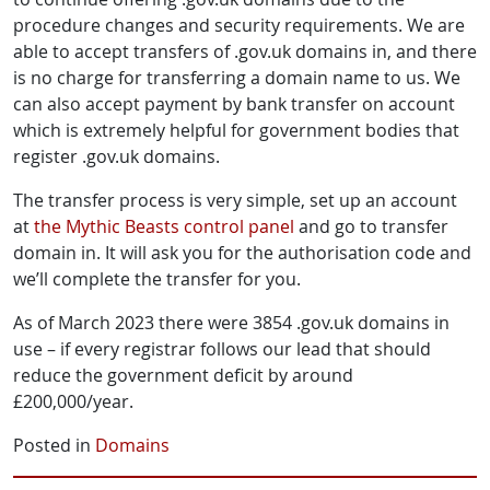
procedure changes and security requirements. We are
able to accept transfers of .gov.uk domains in, and there
is no charge for transferring a domain name to us. We
can also accept payment by bank transfer on account
which is extremely helpful for government bodies that
register .gov.uk domains.
The transfer process is very simple, set up an account
at
the Mythic Beasts control panel
and go to transfer
domain in. It will ask you for the authorisation code and
we’ll complete the transfer for you.
As of March 2023 there were 3854 .gov.uk domains in
use – if every registrar follows our lead that should
reduce the government deficit by around
£200,000/year.
Posted in
Domains