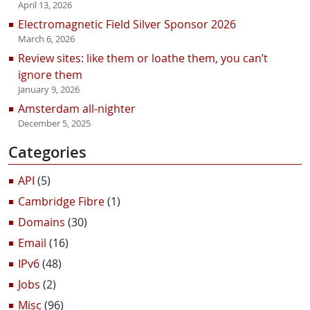
April 13, 2026
Electromagnetic Field Silver Sponsor 2026
March 6, 2026
Review sites: like them or loathe them, you can’t
ignore them
January 9, 2026
Amsterdam all-nighter
December 5, 2025
Categories
API
(5)
Cambridge Fibre
(1)
Domains
(30)
Email
(16)
IPv6
(48)
Jobs
(2)
Misc
(96)