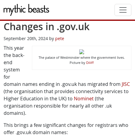
Skip to main content
Changes in .gov.uk
September 20th, 2024 by
pete
This year
the back-
The palace of Westminster where the government lives.
end
Picture by
Diliff
system
for
domain names ending in .gov.uk has migrated from
JISC
(the organisation that provides connectivity services to
Higher Education in the UK) to
Nominet
(the
organisation responsible for nearly all other .uk
domains).
This brings a few significant changes for registrars who
offer .gov.uk domain names: