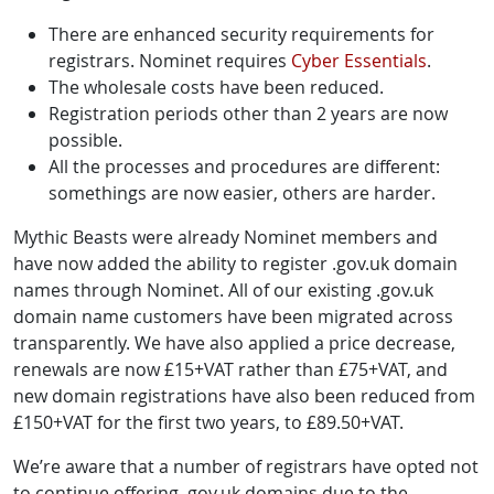
There are enhanced security requirements for
registrars. Nominet requires
Cyber Essentials
.
The wholesale costs have been reduced.
Registration periods other than 2 years are now
possible.
All the processes and procedures are different:
somethings are now easier, others are harder.
Mythic Beasts were already Nominet members and
have now added the ability to register .gov.uk domain
names through Nominet. All of our existing .gov.uk
domain name customers have been migrated across
transparently. We have also applied a price decrease,
renewals are now £15+VAT rather than £75+VAT, and
new domain registrations have also been reduced from
£150+VAT for the first two years, to £89.50+VAT.
We’re aware that a number of registrars have opted not
to continue offering .gov.uk domains due to the