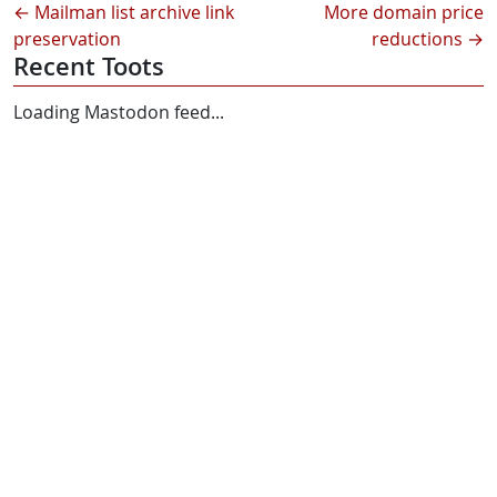
←
Mailman list archive link
More domain price
preservation
reductions
→
Recent Toots
Loading Mastodon feed...