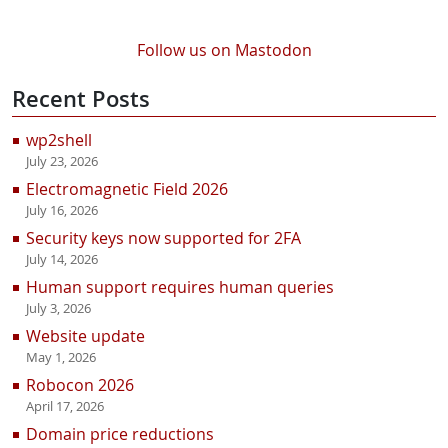
Follow us on Mastodon
Recent Posts
wp2shell
July 23, 2026
Electromagnetic Field 2026
July 16, 2026
Security keys now supported for 2FA
July 14, 2026
Human support requires human queries
July 3, 2026
Website update
May 1, 2026
Robocon 2026
April 17, 2026
Domain price reductions