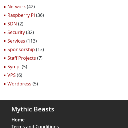
Network
(42)
Raspberry Pi
(36)
SDN
(2)
Security
(32)
Services
(113)
Sponsorship
(13)
Staff Projects
(7)
Sympl
(5)
VPS
(6)
Wordpress
(5)
Mythic Beasts
Home
Terms and Conditions