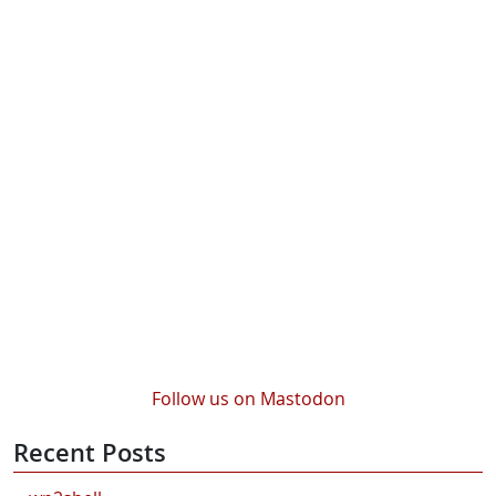
Follow us on Mastodon
Recent Posts