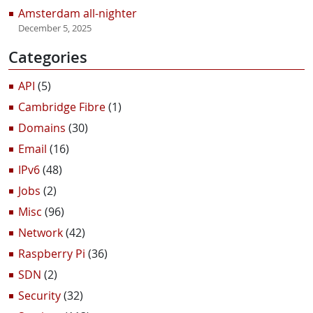
Amsterdam all-nighter
December 5, 2025
Categories
API
(5)
Cambridge Fibre
(1)
Domains
(30)
Email
(16)
IPv6
(48)
Jobs
(2)
Misc
(96)
Network
(42)
Raspberry Pi
(36)
SDN
(2)
Security
(32)