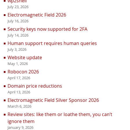
wp2shell
July 23, 2026
Electromagnetic Field 2026
July 16, 2026
Security keys now supported for 2FA
July 14, 2026
Human support requires human queries
July 3, 2026
Website update
May 1, 2026
Robocon 2026
April 17, 2026
Domain price reductions
April 13, 2026
Electromagnetic Field Silver Sponsor 2026
March 6, 2026
Review sites: like them or loathe them, you can’t
ignore them
January 9, 2026