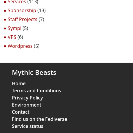
Services
(113)
Sponsorship
(13)
Staff Projects
(7)
Sympl
(5)
VPS
(6)
Wordpress
(5)
Mythic Beasts
Home
Terms and Conditions
Privacy Policy
Environment
Contact
Find us on the Fediverse
Service status