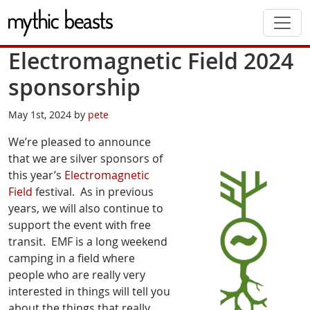
Skip to main content
Electromagnetic Field 2024
sponsorship
May 1st, 2024 by
pete
We’re pleased to announce
that we are silver sponsors of
this year’s
Electromagnetic
Field
festival. As in previous
years, we will also continue to
support the event with free
transit. EMF is a long weekend
camping in a field where
people who are really very
interested in things will tell you
about the things that really