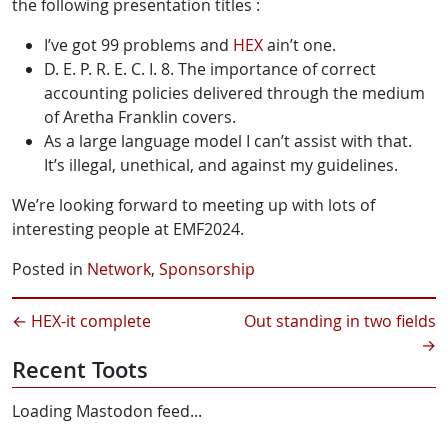
the following presentation titles :
I’ve got 99 problems and
HEX
ain’t one.
D. E. P. R. E. C. I. 8. The importance of correct
accounting policies delivered through the medium
of Aretha Franklin covers.
As a large language model I can’t assist with that.
It’s illegal, unethical, and against my guidelines.
We’re looking forward to meeting up with lots of
interesting people at EMF2024.
Posted in
Network
,
Sponsorship
←
HEX-it complete
Out standing in two fields
→
Recent Toots
Loading Mastodon feed...