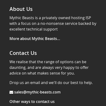
About Us
Mythic Beasts is a privately owned hosting ISP
with a focus on a no-nonsense service backed by
excellent technical support
More about Mythic Beasts…
Contact Us
We realise that the range of options can be
daunting, and are always very happy to offer
advice on what makes sense for you.
Drop us an email and we'll do our best to help.
sales@mythic-beasts.com
Other ways to contact us