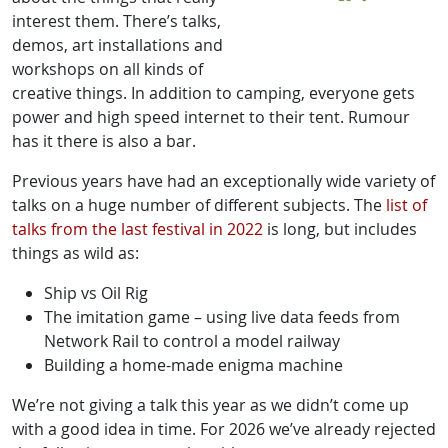
interest them. There’s talks,
demos, art installations and
workshops on all kinds of
creative things. In addition to camping, everyone gets
power and high speed internet to their tent. Rumour
has it there is also a bar.
Previous years have had an exceptionally wide variety of
talks on a huge number of different subjects. The
list of
talks from the last festival in 2022
is long, but includes
things as wild as:
Ship vs Oil Rig
The imitation game – using live data feeds from
Network Rail to control a model railway
Building a home-made enigma machine
We’re not giving a talk this year as we didn’t come up
with a good idea in time. For 2026 we’ve already rejected