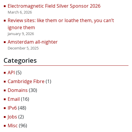
Electromagnetic Field Silver Sponsor 2026
March 6, 2026
Review sites: like them or loathe them, you can’t
ignore them
January 9, 2026
Amsterdam all-nighter
December 5, 2025
Categories
API
(5)
Cambridge Fibre
(1)
Domains
(30)
Email
(16)
IPv6
(48)
Jobs
(2)
Misc
(96)