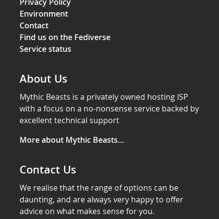
Privacy Policy
Environment
Contact
Find us on the Fediverse
Service status
About Us
Mythic Beasts is a privately owned hosting ISP
with a focus on a no-nonsense service backed by
excellent technical support
More about Mythic Beasts…
Contact Us
We realise that the range of options can be
daunting, and are always very happy to offer
advice on what makes sense for you.