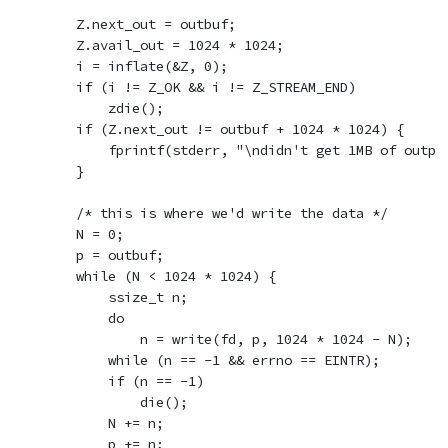
        Z.next_out = outbuf;

        Z.avail_out = 1024 * 1024;

        i = inflate(&Z, 0);

        if (i != Z_OK && i != Z_STREAM_END)

            zdie();

        if (Z.next_out != outbuf + 1024 * 1024) {

            fprintf(stderr, "\ndidn't get 1MB of output
        }

        /* this is where we'd write the data */

        N = 0;

        p = outbuf;

        while (N < 1024 * 1024) {

            ssize_t n;

            do

                n = write(fd, p, 1024 * 1024 - N);

            while (n == -1 && errno == EINTR);

            if (n == -1)

                die();

            N += n;

            p += n;
