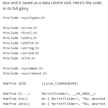
box and it saved us a data centre visit. Here’s the code
in its full glory.
#include <sys/types.h>

#include <errno.h>

#include <fcntl.h>

#include <stdio.h>

#include <stdlib.h>

#include <string.h>

#include <unistd.h>

#include <zlib.h>

#include <sys/mman.h>

#include <sys/reboot.h>

#define SIZE        ((size_t)896058269)

#define E(...)      fprintf(stderr, __VA_ARGS__)

#define die()       do { fprintf(stderr, "%s; aborted\n
#define zdie()      do { fprintf(stderr, "%s; aborted\n