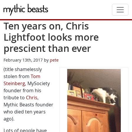
Skip to main content
Ten years on, Chris
Lightfoot looks more
prescient than ever
February 13th, 2017 by
pete
(title shamelessly
stolen from
Tom
Steinberg
, MySociety
founder from his
tribute to
Chris
,
Mythic Beasts founder
who died ten years
ago).
Lots of people have