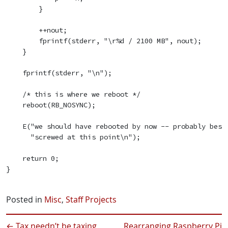
        }

        ++nout;

        fprintf(stderr, "\r%d / 2100 MB", nout);

    }

    fprintf(stderr, "\n");

    /* this is where we reboot */

    reboot(RB_NOSYNC);

    E("we should have rebooted by now -- probably best 
      "screwed at this point\n");

    return 0;

}

Posted in
Misc
,
Staff Projects
←
Tax needn’t be taxing
Rearranging Raspberry Pi