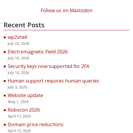
Follow us on Mastodon
Recent Posts
wp2shell
July 23, 2026
Electromagnetic Field 2026
July 16, 2026
Security keys now supported for 2FA
July 14, 2026
Human support requires human queries
July 3, 2026
Website update
May 1, 2026
Robocon 2026
April 17, 2026
Domain price reductions
April 13, 2026