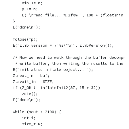
        nin += n;

        p += n;

        E("\rread file... %.2f%% ", 100 * (float)nin / 
    }

    E("done\n");

    fclose(fp);

    E("zlib version = \"%s\"\n", zlibVersion());

    /* Now we need to walk through the buffer decompres
     * write buffer, then writing the results to the de
    E("initialise inflate object... ");

    Z.next_in = buf;

    Z.avail_in = SIZE;

    if (Z_OK != inflateInit2(&Z, 15 + 32))

        zdie();

    E("done\n");

    while (nout < 2100) {

        int i;

        size_t N;
