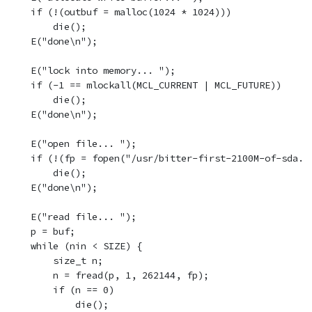
    if (!(outbuf = malloc(1024 * 1024)))

        die();

    E("done\n");

    E("lock into memory... ");

    if (-1 == mlockall(MCL_CURRENT | MCL_FUTURE))

        die();

    E("done\n");

    E("open file... ");

    if (!(fp = fopen("/usr/bitter-first-2100M-of-sda.gz
        die();

    E("done\n");

    E("read file... ");

    p = buf;

    while (nin < SIZE) {

        size_t n;

        n = fread(p, 1, 262144, fp);

        if (n == 0)

            die();
