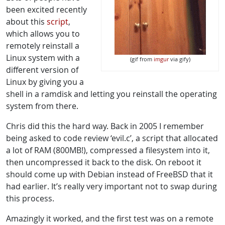
been excited recently
about this
script
,
which allows you to
remotely reinstall a
Linux system with a
(gif from
imgur
via gify)
different version of
Linux by giving you a
shell in a ramdisk and letting you reinstall the operating
system from there.
Chris did this the hard way. Back in 2005 I remember
being asked to code review ‘evil.c’, a script that allocated
a lot of RAM (800MB!), compressed a filesystem into it,
then uncompressed it back to the disk. On reboot it
should come up with Debian instead of FreeBSD that it
had earlier. It’s really very important not to swap during
this process.
Amazingly it worked, and the first test was on a remote