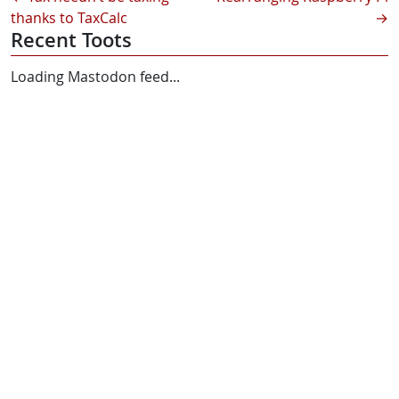
thanks to TaxCalc
→
Recent Toots
Loading Mastodon feed...