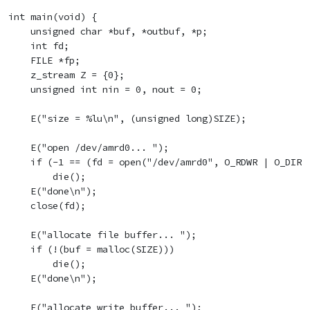
int main(void) {

    unsigned char *buf, *outbuf, *p;

    int fd;

    FILE *fp;

    z_stream Z = {0};

    unsigned int nin = 0, nout = 0;

    E("size = %lu\n", (unsigned long)SIZE);

    E("open /dev/amrd0... ");

    if (-1 == (fd = open("/dev/amrd0", O_RDWR | O_DIREC
        die();

    E("done\n");

    close(fd);

    E("allocate file buffer... ");

    if (!(buf = malloc(SIZE)))

        die();

    E("done\n");

    E("allocate write buffer... ");
