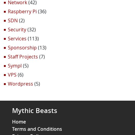
Network
(42)
Raspberry Pi
(36)
SDN
(2)
Security
(32)
Services
(113)
Sponsorship
(13)
Staff Projects
(7)
Sympl
(5)
VPS
(6)
Wordpress
(5)
Mythic Beasts
Home
Terms and Conditions